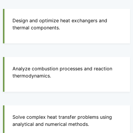
Design and optimize heat exchangers and
thermal components.
Analyze combustion processes and reaction
thermodynamics.
Solve complex heat transfer problems using
analytical and numerical methods.