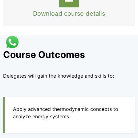
Download course details
Course Outcomes
Delegates will gain the knowledge and skills to:
Apply advanced thermodynamic concepts to
analyze energy systems.