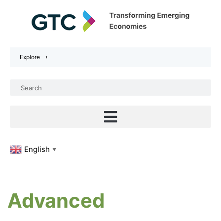
Explore
English
▼
Advanced