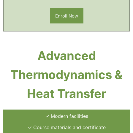
Enroll Now
Advanced
Thermodynamics &
Heat Transfer
✓ Modern facilities
✓ Course materials and certificate