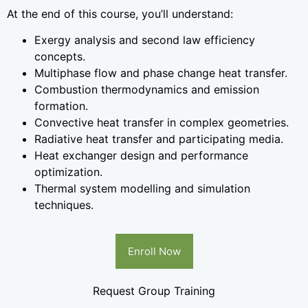
At the end of this course, you’ll understand:
Exergy analysis and second law efficiency
concepts.
Multiphase flow and phase change heat transfer.
Combustion thermodynamics and emission
formation.
Convective heat transfer in complex geometries.
Radiative heat transfer and participating media.
Heat exchanger design and performance
optimization.
Thermal system modelling and simulation
techniques.
Enroll Now
Request Group Training