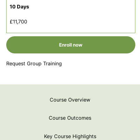
10 Days
£11,700
Enroll now
Request Group Training
Course Overview
Course Outcomes
Key Course Highlights