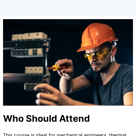
Who Should Attend
This course is ideal for mechanical engineers, thermal