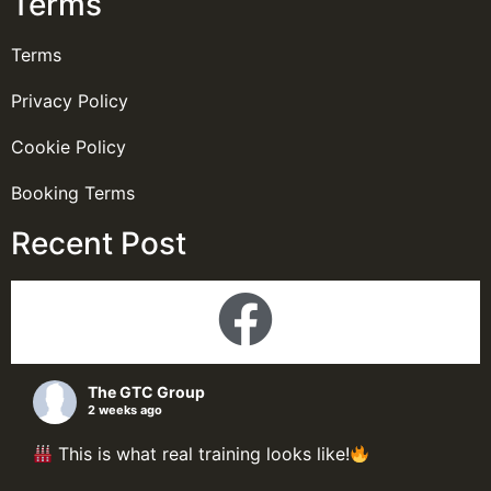
Terms
Terms
Privacy Policy
Cookie Policy
Booking Terms
Recent Post
The GTC Group
2 weeks ago
This is what real training looks like!