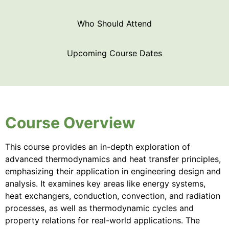
Who Should Attend
Upcoming Course Dates
Course Overview
This course provides an in-depth exploration of
advanced thermodynamics and heat transfer principles,
emphasizing their application in engineering design and
analysis. It examines key areas like energy systems,
heat exchangers, conduction, convection, and radiation
processes, as well as thermodynamic cycles and
property relations for real-world applications. The