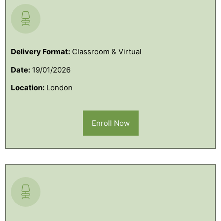
Delivery Format:
Classroom & Virtual
Date:
19/01/2026
Location:
London
Enroll Now