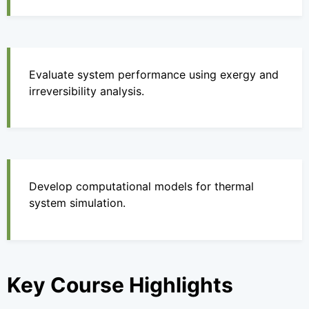
Evaluate system performance using exergy and
irreversibility analysis.
Develop computational models for thermal
system simulation.
Key Course Highlights