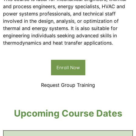
and process engineers, energy specialists, HVAC and
power systems professionals, and technical staff
involved in the design, analysis, or optimization of
thermal and energy systems. It is also suitable for
engineering individuals seeking advanced skills in
thermodynamics and heat transfer applications.
Enroll Now
Request Group Training
Upcoming Course Dates