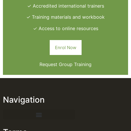
✓ Accredited international trainers
✓ Training materials and workbook
✓ Access to online resources
Enrol Now
Request Group Training
Navigation