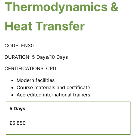
Thermodynamics &
Heat Transfer
CODE: EN30
DURATION: 5 Days/10 Days
CERTIFICATIONS: CPD
Modern facilities
Course materials and certificate
Accredited international trainers
5 Days
£5,850