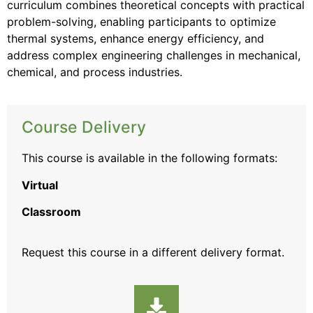
curriculum combines theoretical concepts with practical
problem-solving, enabling participants to optimize
thermal systems, enhance energy efficiency, and
address complex engineering challenges in mechanical,
chemical, and process industries.
Course Delivery
This course is available in the following formats:
Virtual
Classroom
Request this course
in a different delivery format.