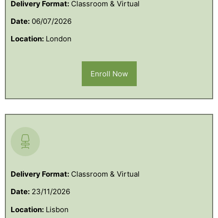
Delivery Format:
Classroom & Virtual
Date:
06/07/2026
Location:
London
Enroll Now
Delivery Format:
Classroom & Virtual
Date:
23/11/2026
Location:
Lisbon