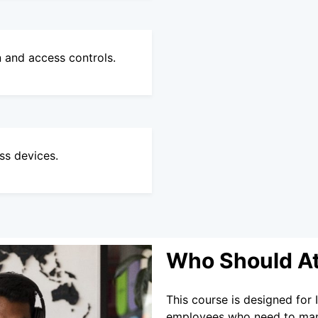
n and access controls.
ss devices.
Who Should A
This course is designed for 
employees who need to manag