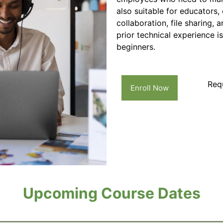
also suitable for educators
collaboration, file sharing, 
prior technical experience i
beginners.
Req
Enroll Now
Upcoming Course Dates