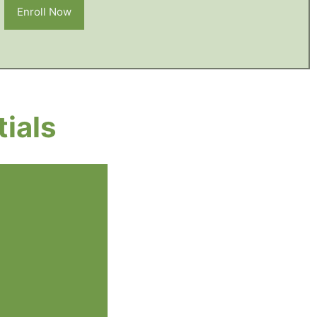
Enroll Now
ials