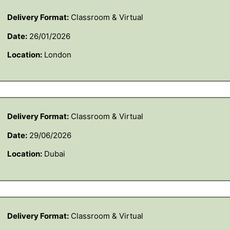
Delivery Format:
Classroom & Virtual
Date:
26/01/2026
Location:
London
Delivery Format:
Classroom & Virtual
Date:
29/06/2026
Location:
Dubai
Delivery Format:
Classroom & Virtual