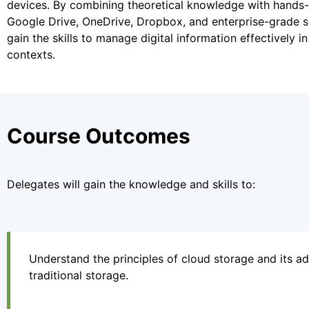
devices. By combining theoretical knowledge with hands-o
Google Drive, OneDrive, Dropbox, and enterprise-grade sol
gain the skills to manage digital information effectively 
contexts.
Course Outcomes
Delegates will gain the knowledge and skills to:
Understand the principles of cloud storage and its a
traditional storage.