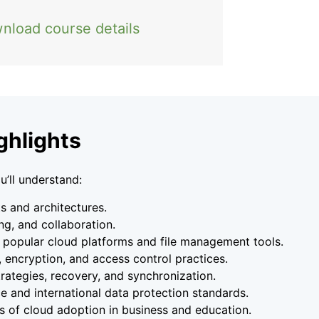
nload course details
ghlights
u’ll understand:
 and architectures.
ing, and collaboration.
 popular cloud platforms and file management tools.
, encryption, and access control practices.
ategies, recovery, and synchronization.
ce and international data protection standards.
s of cloud adoption in business and education.