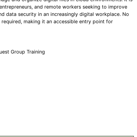
, entrepreneurs, and remote workers seeking to improve
and data security in an increasingly digital workplace. No
s required, making it an accessible entry point for
uest Group Training