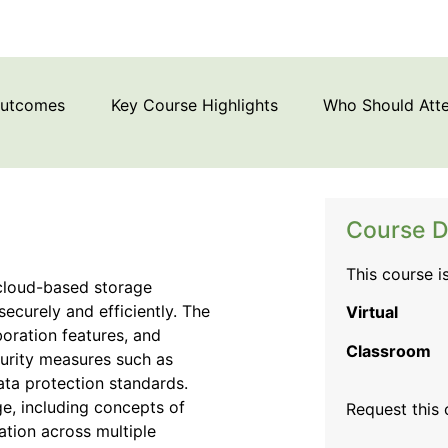
Outcomes
Key Course Highlights
Who Should Att
Course D
This course i
 cloud-based storage
securely and efficiently. The
Virtual
boration features, and
Classroom
curity measures such as
ata protection standards.
ge, including concepts of
Request this
zation across multiple