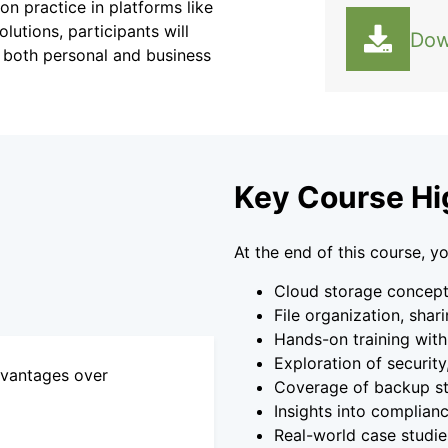
n practice in platforms like
utions, participants will
Dow
in both personal and business
Key Course Hi
At the end of this course, yo
Cloud storage concepts
File organization, shar
Hands-on training with
Exploration of security
dvantages over
Coverage of backup str
Insights into complian
Real-world case studie