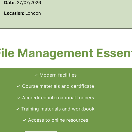
Date:
27/07/2026
Location:
London
File Management Essent
✓ Modern facilities
✓ Course materials and certificate
✓ Accredited international trainers
✓ Training materials and workbook
✓ Access to online resources