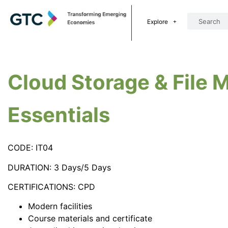
Explore
Cloud Storage & File
Essentials
CODE: IT04
DURATION: 3 Days/5 Days
CERTIFICATIONS: CPD
Modern facilities
Course materials and certificate