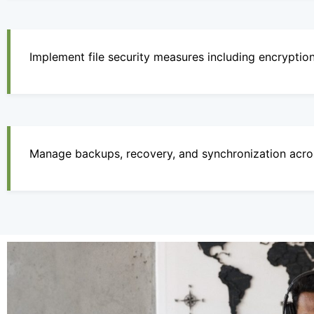
Implement file security measures including encryptio
Manage backups, recovery, and synchronization acro