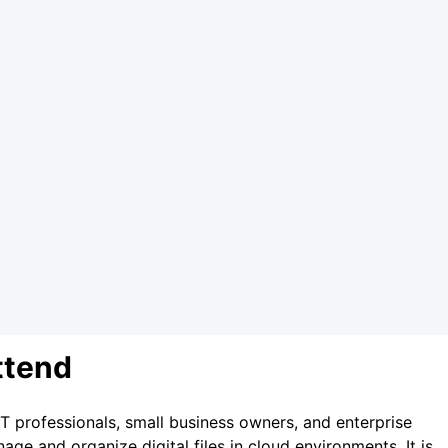
ttend
IT professionals, small business owners, and enterprise
e and organize digital files in cloud environments. It is