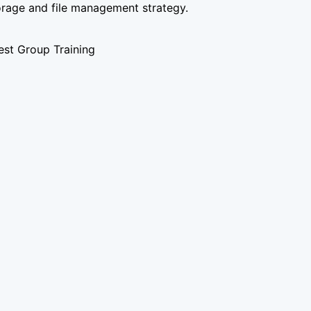
orage and file management strategy.
st Group Training