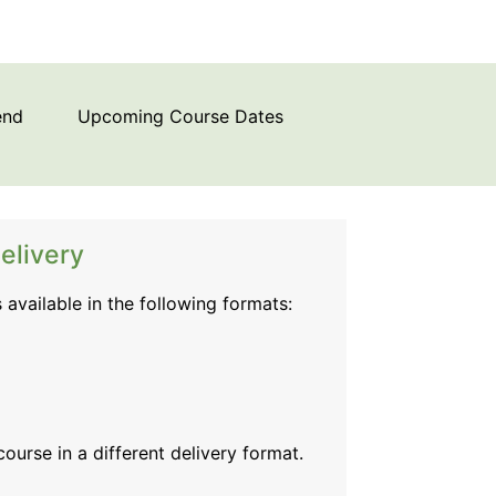
end
Upcoming Course Dates
elivery
s available in the following formats:
 course
in a different delivery format.