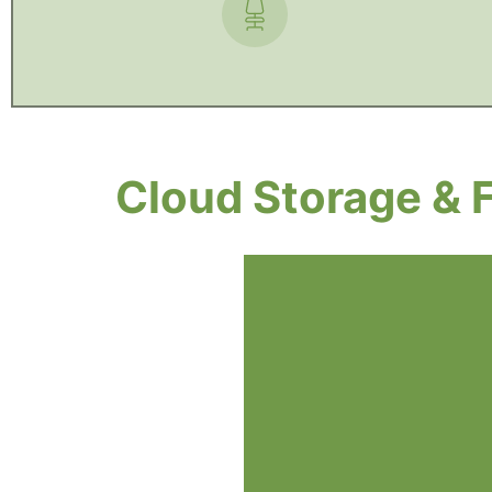
Cloud Storage & 