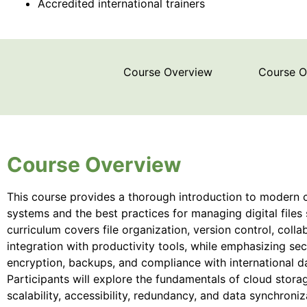
Accredited international trainers
Course Overview
Course 
Course Overview
This course provides a thorough introduction to modern
systems and the best practices for managing digital files 
curriculum covers file organization, version control, colla
integration with productivity tools, while emphasizing se
encryption, backups, and compliance with international d
Participants will explore the fundamentals of cloud stora
scalability, accessibility, redundancy, and data synchroni