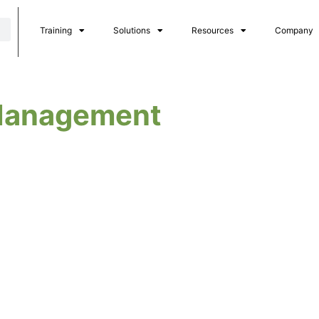
Training
Solutions
Resources
Company
 Management