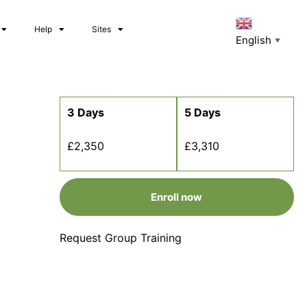
Help
Sites
English
▼
3 Days
5 Days
£2,350
£3,310
Enroll now
Request Group Training