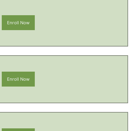
Enroll Now
Enroll Now