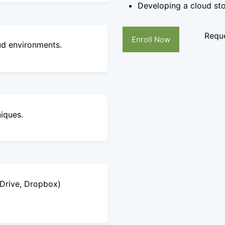
Developing a cloud st
Reque
Enroll Now
oud environments.
niques.
eDrive, Dropbox)