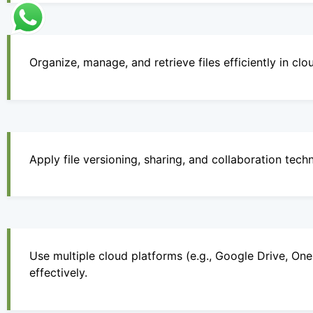
Organize, manage, and retrieve files efficiently in cl
Apply file versioning, sharing, and collaboration tech
Use multiple cloud platforms (e.g., Google Drive, On
effectively.