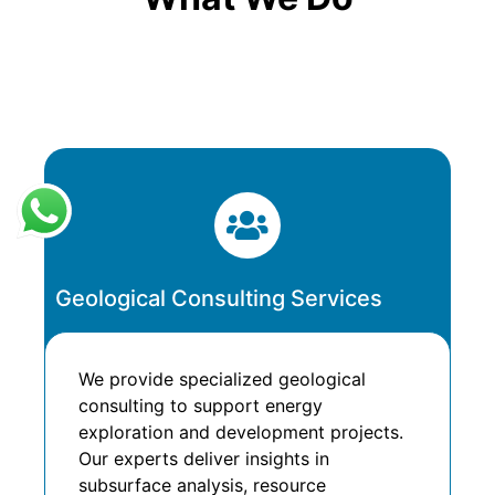
Geological Consulting Services
We provide specialized geological
consulting to support energy
exploration and development projects.
Our experts deliver insights in
subsurface analysis, resource