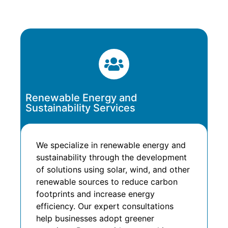
Renewable Energy and
Sustainability Services
We specialize in renewable energy and
sustainability through the development
of solutions using solar, wind, and other
renewable sources to reduce carbon
footprints and increase energy
efficiency. Our expert consultations
help businesses adopt greener