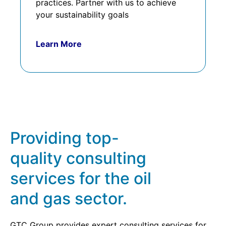
practices. Partner with us to achieve
your sustainability goals
Learn More
Providing top-
quality consulting
services for the oil
and gas sector.
GTC Group provides expert consulting services for