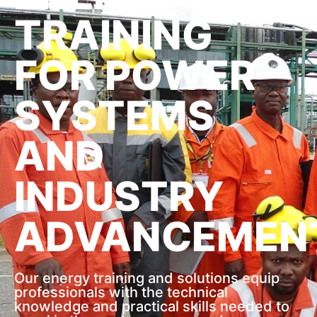
TRAINING
FOR POWER
SYSTEMS
AND
INDUSTRY
ADVANCEMEN
Our energy training and solutions equip
professionals with the technical
knowledge and practical skills needed to