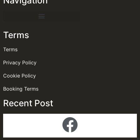
Navigation
Terms
Terms
Privacy Policy
Cookie Policy
Booking Terms
Recent Post