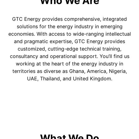
Who We Are
GTC Energy provides comprehensive, integrated
solutions for the energy industry in emerging
economies. With access to wide-ranging intellectual
and pragmatic expertise, GTC Energy provides
customized, cutting-edge technical training,
consultancy and operational support. You’ll find us
working at the heart of the energy industry in
territories as diverse as Ghana, America, Nigeria,
UAE, Thailand, and United Kingdom.
What We Do