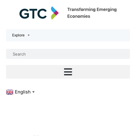
Explore
English
▼
PROFESSIONA
ENERGY