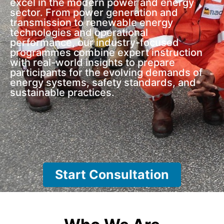
excel in the modern power and energy
sector. From power generation and
transmission to renewable energy
technologies and operational
performance, our industry-focused
programmes combine expert instruction
with real-world insights to prepare
participants for the evolving demands of
energy systems, safety standards, and
sustainable practices.
Start Consultation