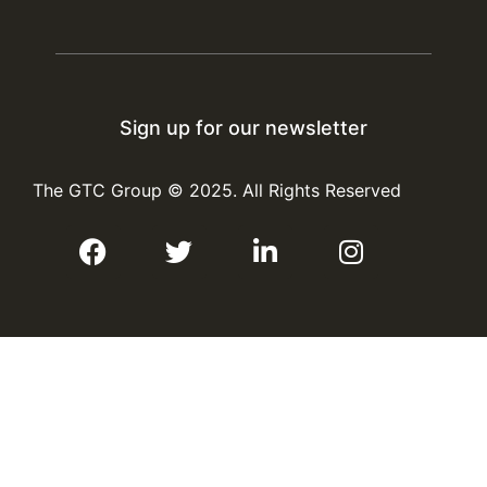
#GTCGroup
#ProcessPlantDesign
#OilAndGas
X
Sign up for our newsletter
The GTC Group
©
2025. All Rights Reserved