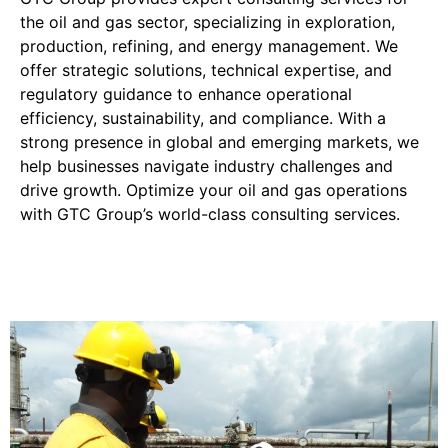
the oil and gas sector, specializing in exploration,
production, refining, and energy management. We
offer strategic solutions, technical expertise, and
regulatory guidance to enhance operational
efficiency, sustainability, and compliance. With a
strong presence in global and emerging markets, we
help businesses navigate industry challenges and
drive growth. Optimize your oil and gas operations
with GTC Group’s world-class consulting services.