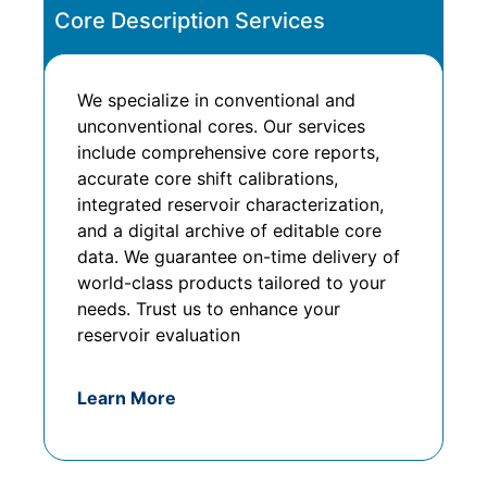
Core Description Services
We specialize in conventional and
unconventional cores. Our services
include comprehensive core reports,
accurate core shift calibrations,
integrated reservoir characterization,
and a digital archive of editable core
data. We guarantee on-time delivery of
world-class products tailored to your
needs. Trust us to enhance your
reservoir evaluation
Learn More