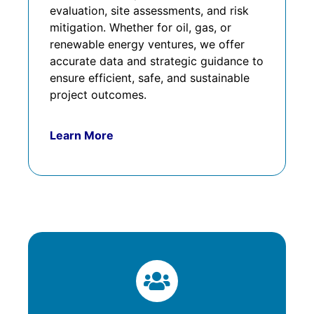
evaluation, site assessments, and risk
mitigation. Whether for oil, gas, or
renewable energy ventures, we offer
accurate data and strategic guidance to
ensure efficient, safe, and sustainable
project outcomes.
Learn More