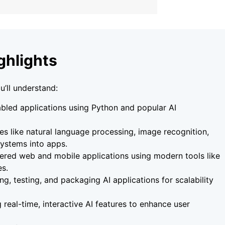
ghlights
u’ll understand:
bled applications using Python and popular AI
res like natural language processing, image recognition,
ystems into apps.
red web and mobile applications using modern tools like
es.
ng, testing, and packaging AI applications for scalability
 real-time, interactive AI features to enhance user