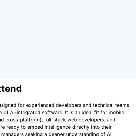
ttend
 designed for experienced developers and technical teams
of AI-integrated software. It is an ideal fit for mobile
nd cross-platform), full-stack web developers, and
re ready to embed intelligence directly into their
t managers seeking a deeper understanding of AI