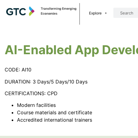
Explore
AI-Enabled App Deve
CODE: AI10
DURATION: 3 Days/5 Days/10 Days
CERTIFICATIONS: CPD
Modern facilities
Course materials and certificate
Accredited international trainers