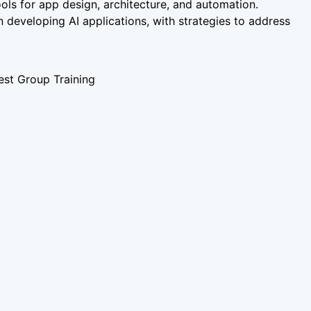
ools for app design, architecture, and automation.
n developing AI applications, with strategies to address
st Group Training