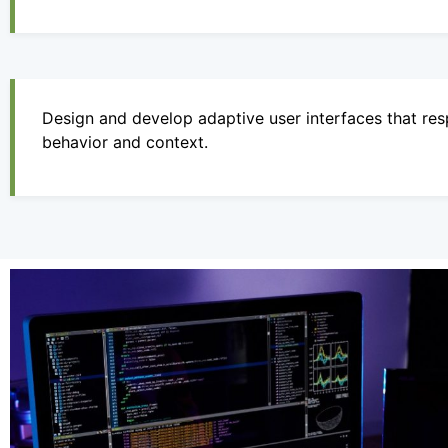
Design and develop adaptive user interfaces that resp
behavior and context.