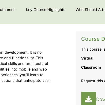
Outcomes
Key Course Highlights
Who Should Att
Course D
This course i
ion development. It is no
 and functionality. This
Virtual
al skills and architectural
Classroom
lities into mobile and web
periences, you’ll learn to
ications that anticipate user
Request this
Dow