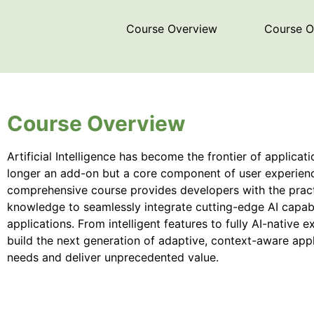
Course Overview
Course 
Course Overview
Artificial Intelligence has become the frontier of applicat
longer an add-on but a core component of user experience
comprehensive course provides developers with the practic
knowledge to seamlessly integrate cutting-edge AI capabi
applications. From intelligent features to fully AI-native ex
build the next generation of adaptive, context-aware appl
needs and deliver unprecedented value.