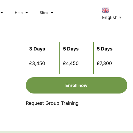
Help
Sites
English
▼
3 Days
5 Days
5 Days
£3,450
£4,450
£7,300
Enroll now
Request Group Training