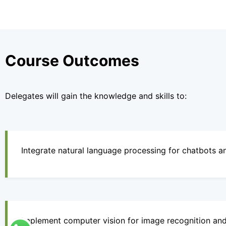
Course Outcomes
Delegates will gain the knowledge and skills to:
Integrate natural language processing for chatbots an
Implement computer vision for image recognition and