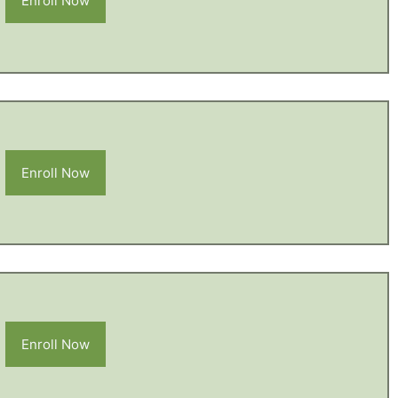
Enroll Now
Enroll Now
Enroll Now