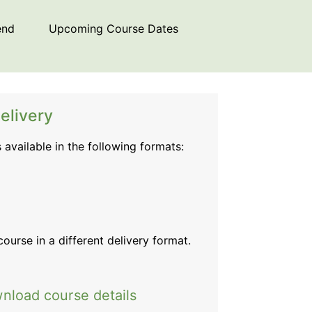
end
Upcoming Course Dates
elivery
s available in the following formats:
 course
in a different delivery format.
nload course details