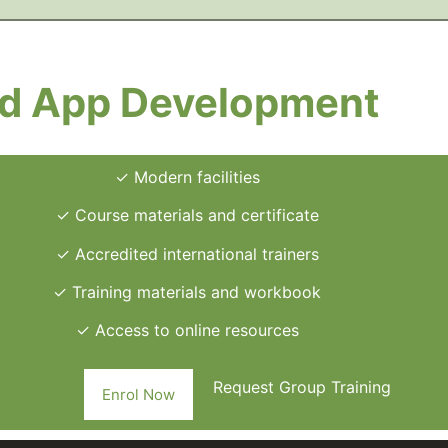
ed App Development
✓ Modern facilities
✓ Course materials and certificate
✓ Accredited international trainers
✓ Training materials and workbook
✓ Access to online resources
Request Group Training
Enrol Now