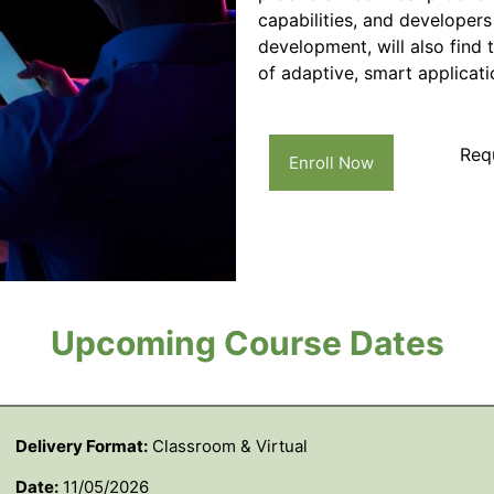
capabilities, and developers
development, will also find 
of adaptive, smart applicati
Req
Enroll Now
Upcoming Course Dates
Delivery Format:
Classroom & Virtual
Date:
11/05/2026