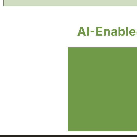
AI-Enabl