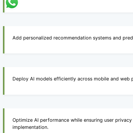
Add personalized recommendation systems and predic
Deploy AI models efficiently across mobile and web 
Optimize AI performance while ensuring user privacy 
implementation.