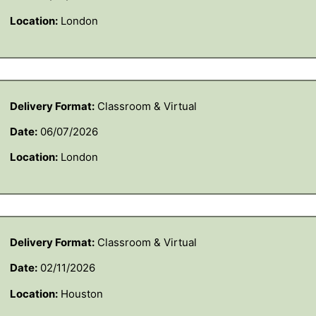
Location:
London
Delivery Format:
Classroom & Virtual
Date:
06/07/2026
Location:
London
Delivery Format:
Classroom & Virtual
Date:
02/11/2026
Location:
Houston