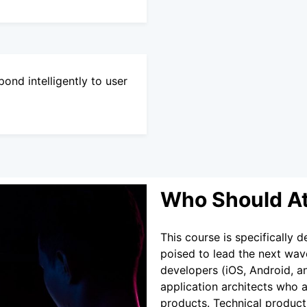
ond intelligently to user
Who Should A
This course is specifically
poised to lead the next wave 
developers (iOS, Android, a
application architects who a
products. Technical produc