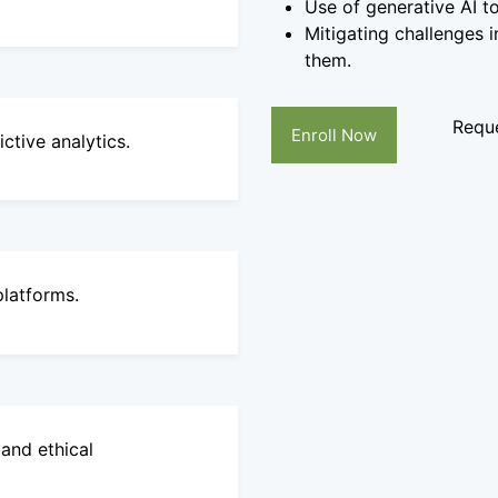
Use of generative AI t
Mitigating challenges i
them.
Reque
Enroll Now
tive analytics.
platforms.
and ethical