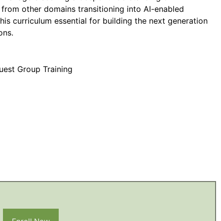
 from other domains transitioning into AI-enabled
this curriculum essential for building the next generation
ons.
uest Group Training