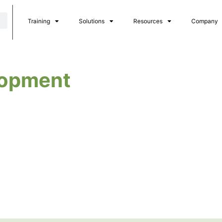
Training
Solutions
Resources
Company
lopment