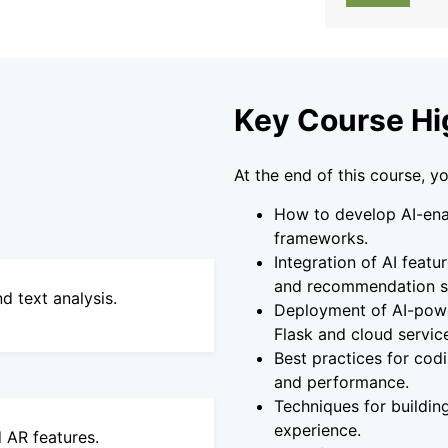
Key Course Hi
At the end of this course, yo
How to develop AI-ena
frameworks.
Integration of AI featu
and recommendation s
d text analysis.
Deployment of AI-powe
Flask and cloud servic
Best practices for codi
and performance.
Techniques for building
experience.
 AR features.