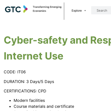
Explore
Cyber-safety and Res
Internet Use
CODE: IT06
DURATION: 3 Days/5 Days
CERTIFICATIONS: CPD
Modern facilities
Course materials and certificate