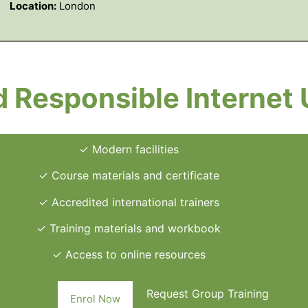
Location:
London
 Responsible Internet
✓ Modern facilities
✓ Course materials and certificate
✓ Accredited international trainers
✓ Training materials and workbook
✓ Access to online resources
Request Group Training
Enrol Now