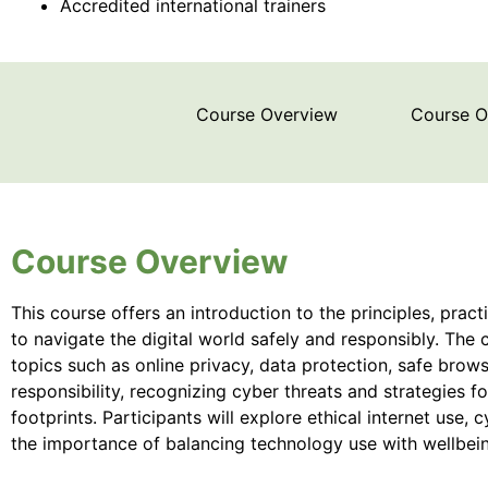
Accredited international trainers
Course Overview
Course 
Course Overview
This course offers an introduction to the principles, pra
to navigate the digital world safely and responsibly. The 
topics such as online privacy, data protection, safe brows
responsibility, recognizing cyber threats and strategies f
footprints. Participants will explore ethical internet use,
the importance of balancing technology use with wellbei