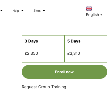
Help
Sites
English
▼
3 Days
5 Days
£2,350
£3,310
Enroll now
Request Group Training