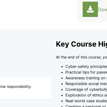
Dow
Key Course Hi
At the end of this course, yo
Cyber-safety principle
Practical tips for pass
Awareness training on 
Responsible social medi
ne responsibility.
Coverage of cyberbully
Exploration of ethics a
Real-world case studies
Creating a personal or