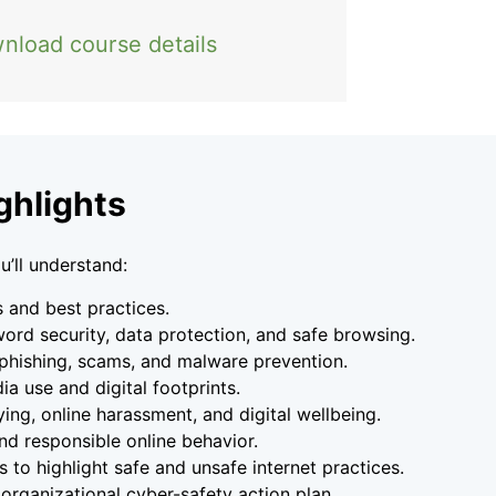
nload course details
ghlights
u’ll understand:
s and best practices.
word security, data protection, and safe browsing.
phishing, scams, and malware prevention.
a use and digital footprints.
ing, online harassment, and digital wellbeing.
nd responsible online behavior.
 to highlight safe and unsafe internet practices.
 organizational cyber-safety action plan.