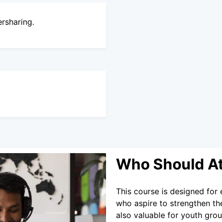
ersharing.
Who Should A
This course is designed for 
who aspire to strengthen thei
also valuable for youth gro