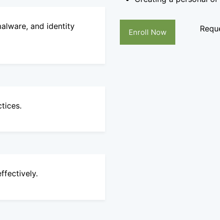
alware, and identity
Reque
Enroll Now
tices.
ffectively.