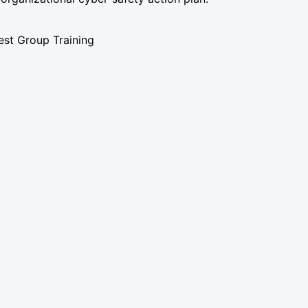
st Group Training