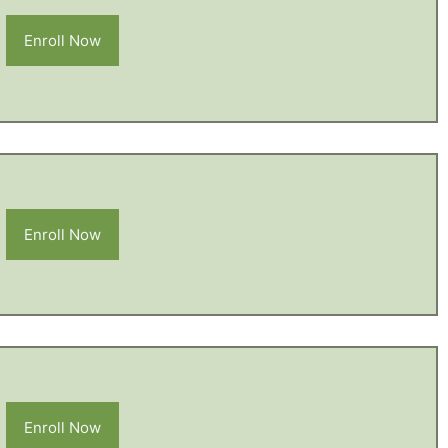
Enroll Now
Enroll Now
Enroll Now