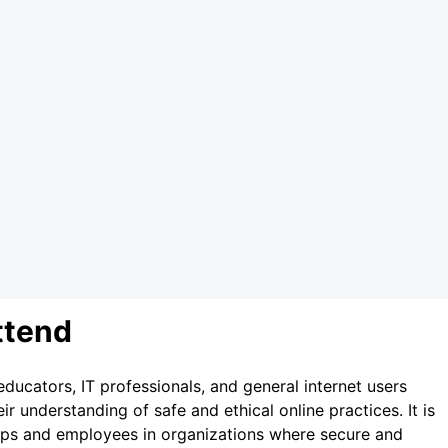
ttend
educators, IT professionals, and general internet users
r understanding of safe and ethical online practices. It is
ups and employees in organizations where secure and