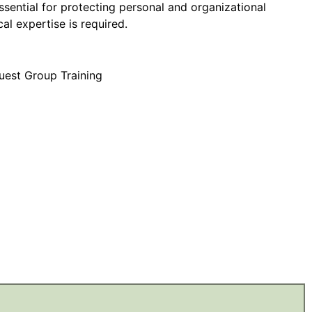
essential for protecting personal and organizational
al expertise is required.
uest Group Training