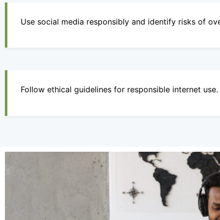
Use social media responsibly and identify risks of ov
Follow ethical guidelines for responsible internet use.