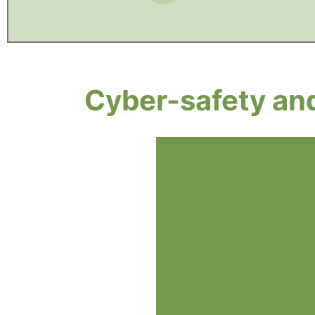
Cyber-safety and