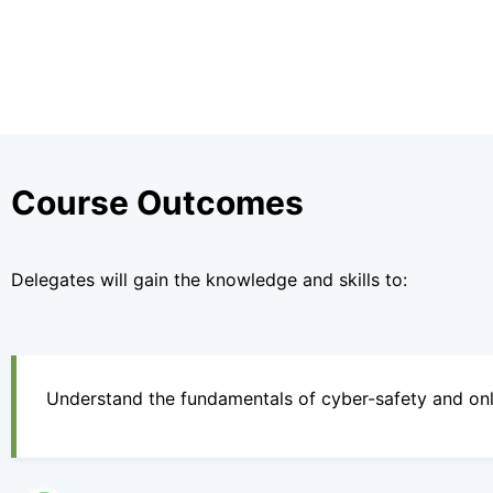
Course Outcomes
Delegates will gain the knowledge and skills to:
Understand the fundamentals of cyber-safety and onli