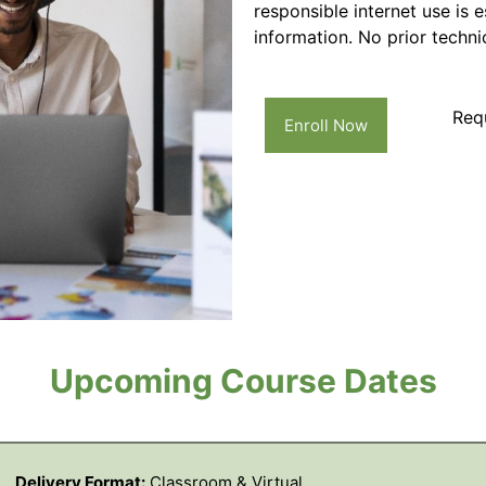
responsible internet use is 
information. No prior technic
Req
Enroll Now
Upcoming Course Dates
Delivery Format:
Classroom & Virtual