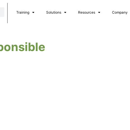
Training
Solutions
Resources
Company
ponsible