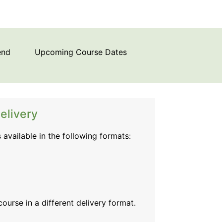
end
Upcoming Course Dates
elivery
s available in the following formats:
 course
in a different delivery format.