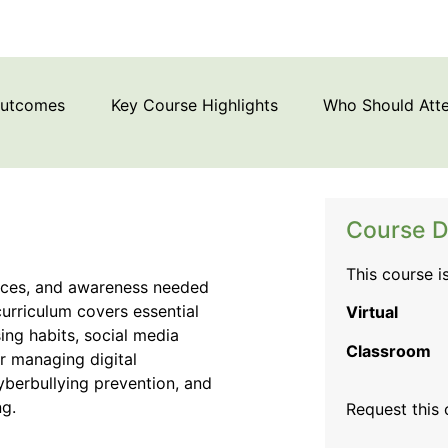
Outcomes
Key Course Highlights
Who Should Att
Course D
This course i
ctices, and awareness needed
curriculum covers essential
Virtual
ing habits, social media
Classroom
or managing digital
 cyberbullying prevention, and
ng.
Request this