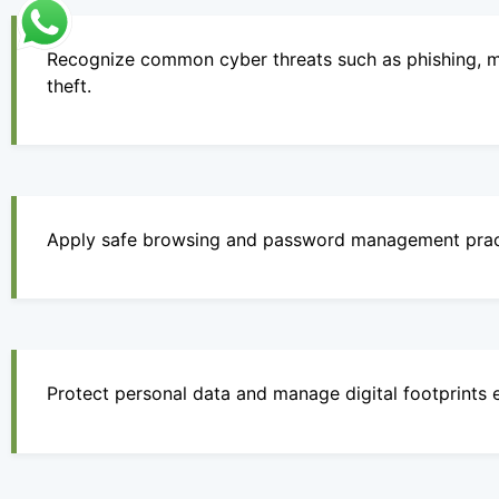
Recognize common cyber threats such as phishing, m
theft.
Apply safe browsing and password management prac
Protect personal data and manage digital footprints e