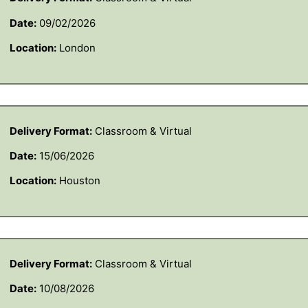
Date:
09/02/2026
Location:
London
Delivery Format:
Classroom & Virtual
Date:
15/06/2026
Location:
Houston
Delivery Format:
Classroom & Virtual
Date:
10/08/2026