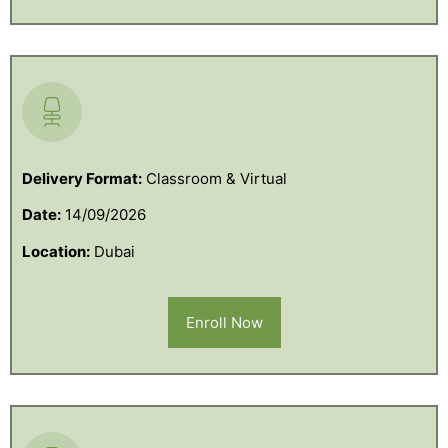
Delivery Format:
Classroom & Virtual
Date:
14/09/2026
Location:
Dubai
Enroll Now