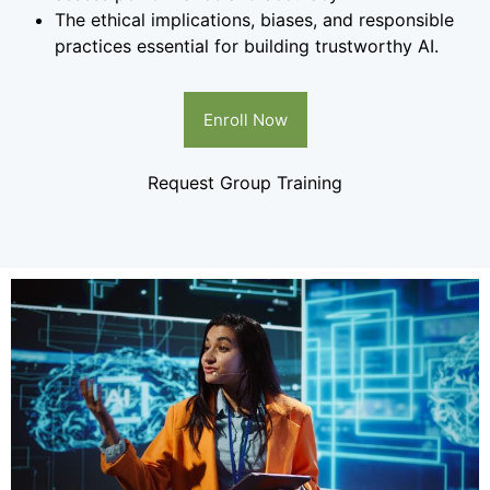
The ethical implications, biases, and responsible
practices essential for building trustworthy AI.
Enroll Now
Request Group Training