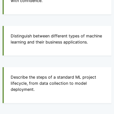
with confidence.
Distinguish between different types of machine
learning and their business applications.
Describe the steps of a standard ML project
lifecycle, from data collection to model
deployment.