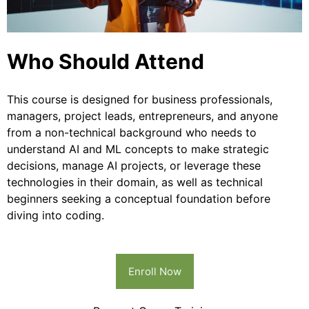
Who Should Attend
This course is designed for business professionals,
managers, project leads, entrepreneurs, and anyone
from a non-technical background who needs to
understand AI and ML concepts to make strategic
decisions, manage AI projects, or leverage these
technologies in their domain, as well as technical
beginners seeking a conceptual foundation before
diving into coding.
Enroll Now