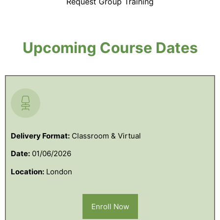
Request Group Training
Upcoming Course Dates
Delivery Format:
Classroom & Virtual
Date:
01/06/2026
Location:
London
Enroll Now