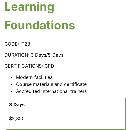
Learning
Foundations
CODE: IT28
DURATION: 3 Days/5 Days
CERTIFICATIONS: CPD
Modern facilities
Course materials and certificate
Accredited international trainers
3 Days
$2,350