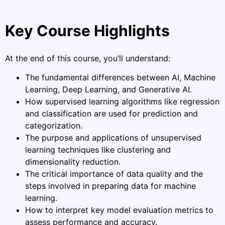
Key Course Highlights
At the end of this course, you’ll understand:
The fundamental differences between AI, Machine
Learning, Deep Learning, and Generative AI.
How supervised learning algorithms like regression
and classification are used for prediction and
categorization.
The purpose and applications of unsupervised
learning techniques like clustering and
dimensionality reduction.
The critical importance of data quality and the
steps involved in preparing data for machine
learning.
How to interpret key model evaluation metrics to
assess performance and accuracy.