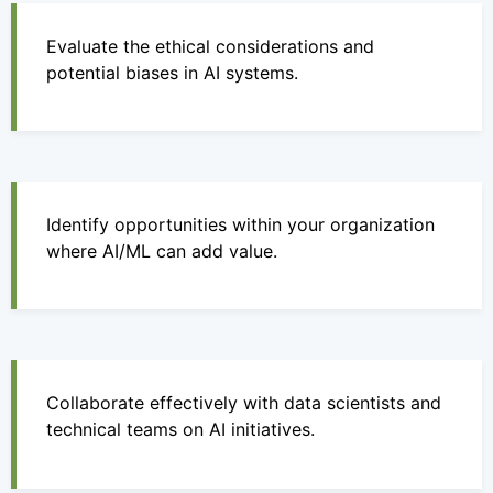
Evaluate the ethical considerations and
potential biases in AI systems.
Identify opportunities within your organization
where AI/ML can add value.
Collaborate effectively with data scientists and
technical teams on AI initiatives.