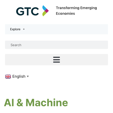
Explore
English
▼
AI & Machine