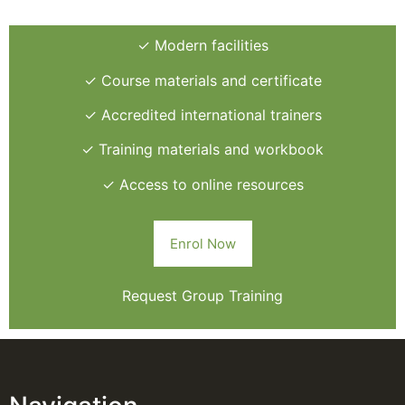
✓ Modern facilities
✓ Course materials and certificate
✓ Accredited international trainers
✓ Training materials and workbook
✓ Access to online resources
Enrol Now
Request Group Training