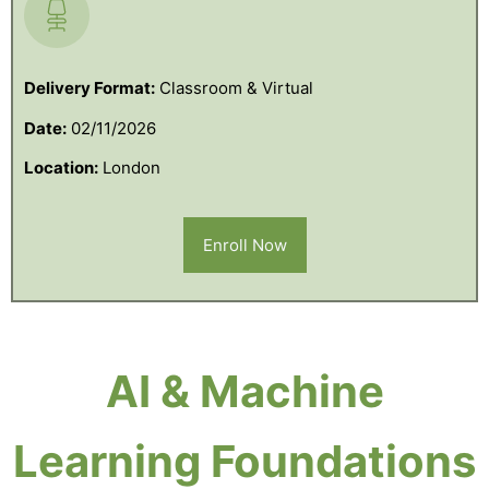
Delivery Format:
Classroom & Virtual
Date:
02/11/2026
Location:
London
Enroll Now
AI & Machine
Learning Foundations