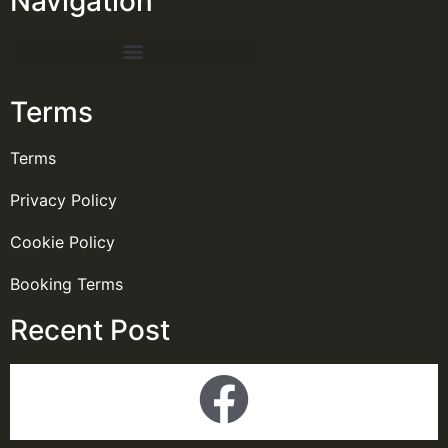
Navigation
Terms
Terms
Privacy Policy
Cookie Policy
Booking Terms
Recent Post