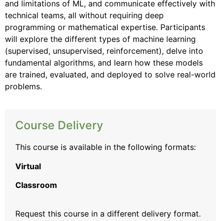
and limitations of ML, and communicate effectively with
technical teams, all without requiring deep
programming or mathematical expertise. Participants
will explore the different types of machine learning
(supervised, unsupervised, reinforcement), delve into
fundamental algorithms, and learn how these models
are trained, evaluated, and deployed to solve real-world
problems.
Course Delivery
This course is available in the following formats:
Virtual
Classroom
Request this course
in a different delivery format.