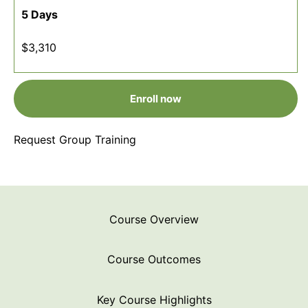
5 Days
$3,310
Enroll now
Request Group Training
Course Overview
Course Outcomes
Key Course Highlights