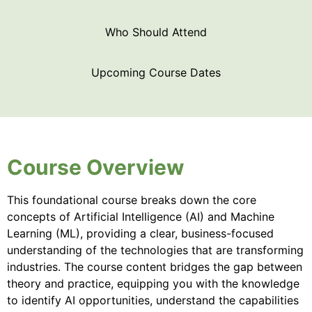
Who Should Attend
Upcoming Course Dates
Course Overview
This foundational course breaks down the core
concepts of Artificial Intelligence (AI) and Machine
Learning (ML), providing a clear, business-focused
understanding of the technologies that are transforming
industries. The course content bridges the gap between
theory and practice, equipping you with the knowledge
to identify AI opportunities, understand the capabilities