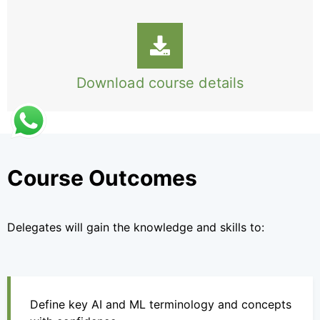
Download course details
Course Outcomes
Delegates will gain the knowledge and skills to:
Define key AI and ML terminology and concepts