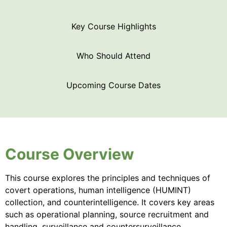
Key Course Highlights
Who Should Attend
Upcoming Course Dates
Course Overview
This course explores the principles and techniques of
covert operations, human intelligence (HUMINT)
collection, and counterintelligence. It covers key areas
such as operational planning, source recruitment and
handling, surveillance and countersurveillance,