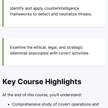
Identify and apply counterintelligence
frameworks to detect and neutralize threats.
Examine the ethical, legal, and strategic
dilemmas associated with covert activities.
Key Course Highlights
At the end of this course, you’ll understand:
Comprehensive study of covert operations and