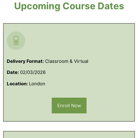
Upcoming Course Dates
Delivery Format:
Classroom & Virtual
Date:
02/03/2026
Location:
London
Enroll Now