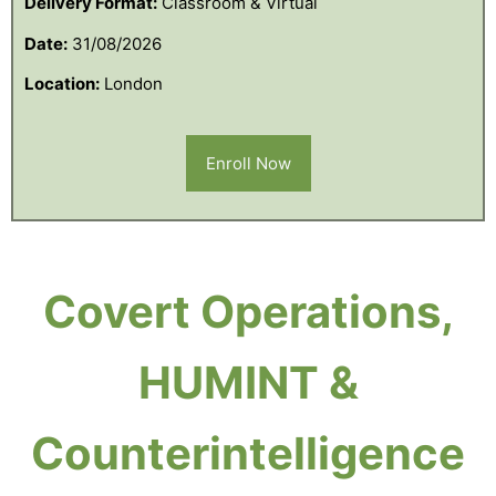
Delivery Format:
Classroom & Virtual
Date:
31/08/2026
Location:
London
Enroll Now
Covert Operations,
HUMINT &
Counterintelligence