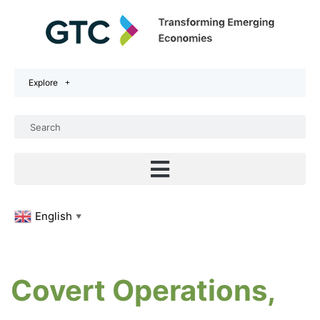
Explore
English
▼
Covert Operations,