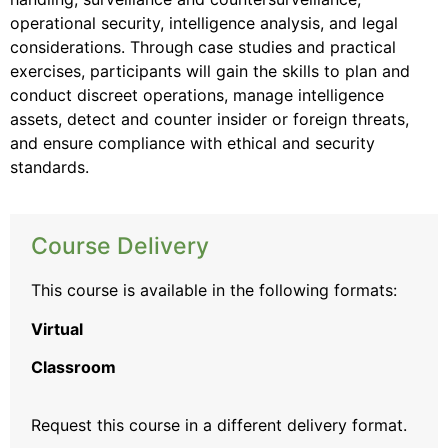
operational security, intelligence analysis, and legal
considerations. Through case studies and practical
exercises, participants will gain the skills to plan and
conduct discreet operations, manage intelligence
assets, detect and counter insider or foreign threats,
and ensure compliance with ethical and security
standards.
Course Delivery
This course is available in the following formats:
Virtual
Classroom
Request this course
in a different delivery format.