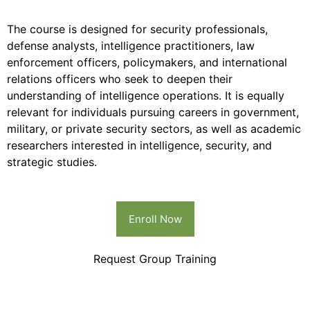
The course is designed for security professionals,
defense analysts, intelligence practitioners, law
enforcement officers, policymakers, and international
relations officers who seek to deepen their
understanding of intelligence operations. It is equally
relevant for individuals pursuing careers in government,
military, or private security sectors, as well as academic
researchers interested in intelligence, security, and
strategic studies.
Enroll Now
Request Group Training