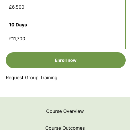
£6,500
10 Days
£11,700
Enroll now
Request Group Training
Course Overview
Course Outcomes