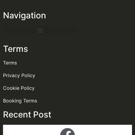
Navigation
Terms
Terms
Privacy Policy
Cookie Policy
Booking Terms
Recent Post