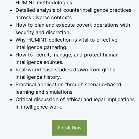
HUMINT methodologies.
Detailed analysis of counterintelligence practices
across diverse contexts.
How to plan and execute covert operations with
security and discretion.
Why HUMINT collection is vital to effective
intelligence gathering.
How to recruit, manage, and protect human
intelligence sources.
Real-world case studies drawn from global
intelligence history.
Practical application through scenario-based
learning and simulations.
Critical discussion of ethical and legal implications
in intelligence work.
Enroll Now