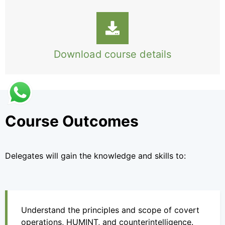
Download course details
Course Outcomes
Delegates will gain the knowledge and skills to:
Understand the principles and scope of covert
operations, HUMINT, and counterintelligence.