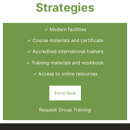
Strategies
✓ Modern facilities
✓ Course materials and certificate
✓ Accredited international trainers
✓ Training materials and workbook
✓ Access to online resources
Enrol Now
Request Group Training