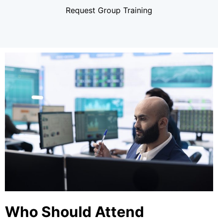
Request Group Training
Who Should Attend