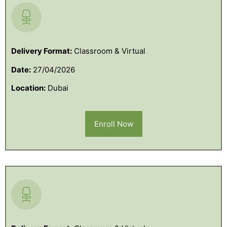
Delivery Format:
Classroom & Virtual
Date:
27/04/2026
Location:
Dubai
Enroll Now