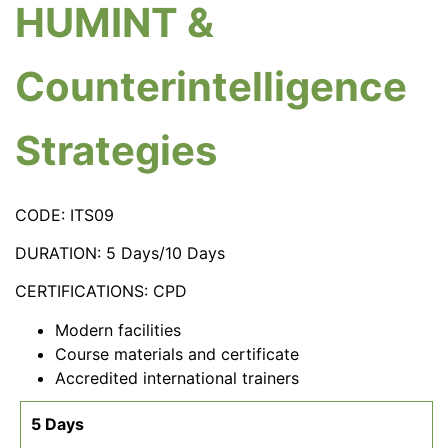
HUMINT &
Counterintelligence
Strategies
CODE: ITS09
DURATION: 5 Days/10 Days
CERTIFICATIONS: CPD
Modern facilities
Course materials and certificate
Accredited international trainers
5 Days