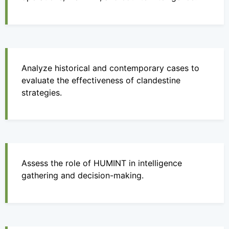
Analyze historical and contemporary cases to
evaluate the effectiveness of clandestine
strategies.
Assess the role of HUMINT in intelligence
gathering and decision-making.