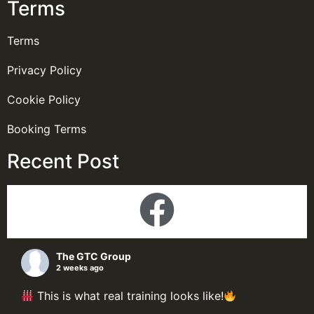
Terms
Terms
Privacy Policy
Cookie Policy
Booking Terms
Recent Post
The GTC Group
2 weeks ago
This is what real training looks like!