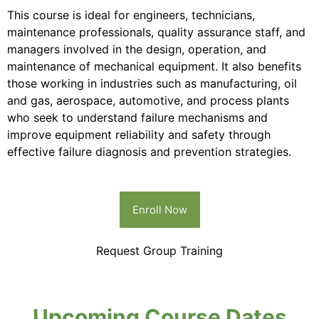
This course is ideal for engineers, technicians,
maintenance professionals, quality assurance staff, and
managers involved in the design, operation, and
maintenance of mechanical equipment. It also benefits
those working in industries such as manufacturing, oil
and gas, aerospace, automotive, and process plants
who seek to understand failure mechanisms and
improve equipment reliability and safety through
effective failure diagnosis and prevention strategies.
Enroll Now
Request Group Training
Upcoming Course Dates