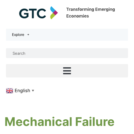
Explore
English
▼
Mechanical Failure