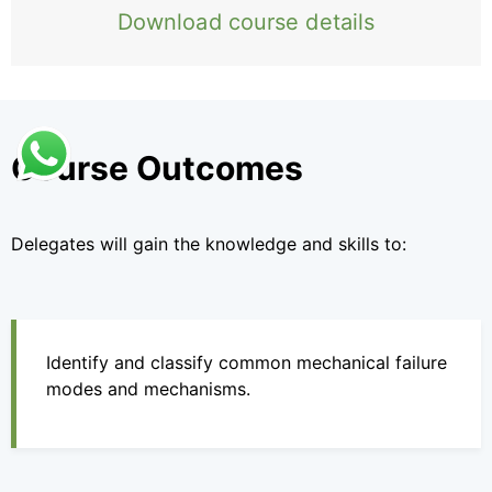
Download course details
Course Outcomes
Delegates will gain the knowledge and skills to:
Identify and classify common mechanical failure
modes and mechanisms.