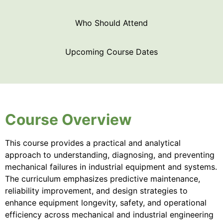
Who Should Attend
Upcoming Course Dates
Course Overview
This course provides a practical and analytical
approach to understanding, diagnosing, and preventing
mechanical failures in industrial equipment and systems.
The curriculum emphasizes predictive maintenance,
reliability improvement, and design strategies to
enhance equipment longevity, safety, and operational
efficiency across mechanical and industrial engineering