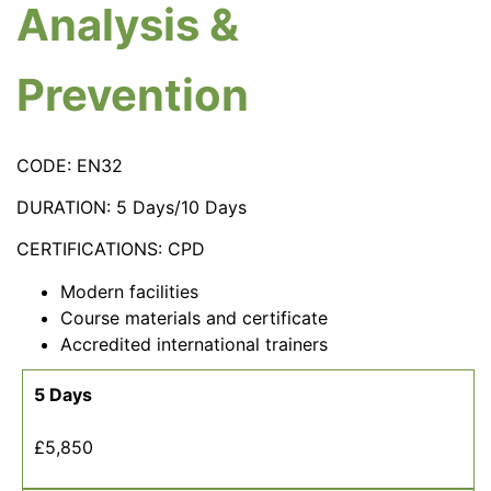
Analysis &
Prevention
CODE: EN32
DURATION: 5 Days/10 Days
CERTIFICATIONS: CPD
Modern facilities
Course materials and certificate
Accredited international trainers
5 Days
£5,850