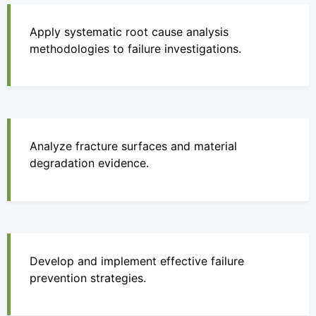
Apply systematic root cause analysis
methodologies to failure investigations.
Analyze fracture surfaces and material
degradation evidence.
Develop and implement effective failure
prevention strategies.