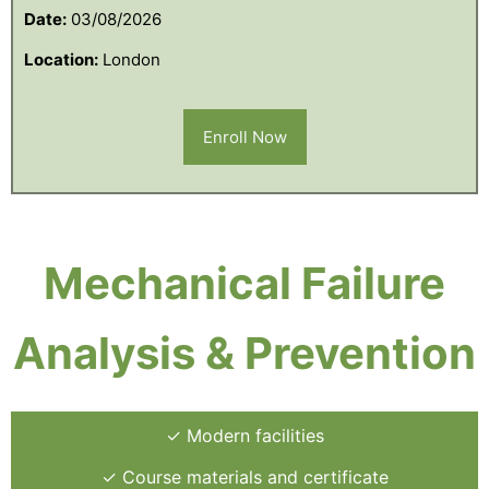
Date:
03/08/2026
Location:
London
Enroll Now
Mechanical Failure
Analysis & Prevention
✓ Modern facilities
✓ Course materials and certificate