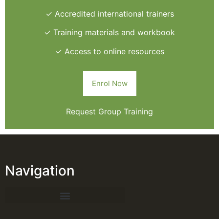
✓ Accredited international trainers
✓ Training materials and workbook
✓ Access to online resources
Enrol Now
Request Group Training
Navigation