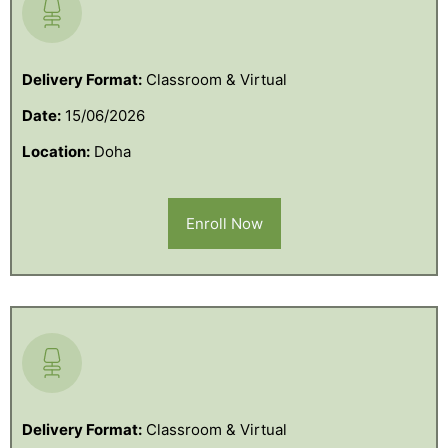
Delivery Format:
Classroom & Virtual
Date:
15/06/2026
Location:
Doha
Enroll Now
Delivery Format:
Classroom & Virtual