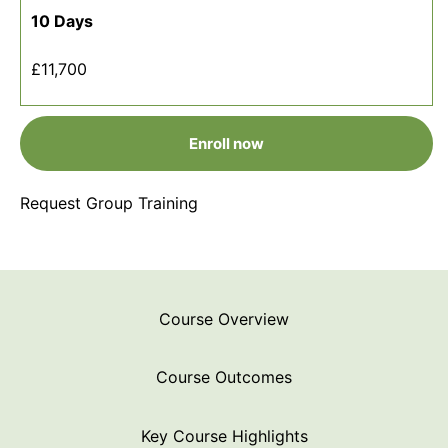
10 Days
£11,700
Enroll now
Request Group Training
Course Overview
Course Outcomes
Key Course Highlights