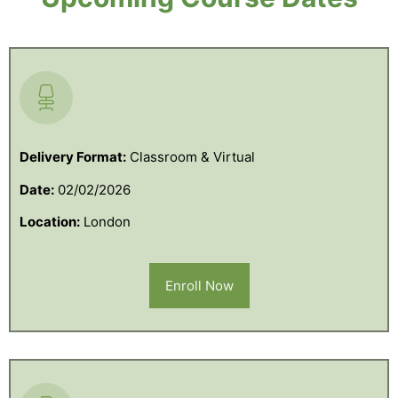
Delivery Format:
Classroom & Virtual
Date:
02/02/2026
Location:
London
Enroll Now