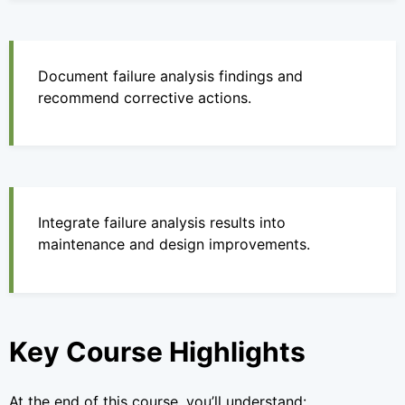
Document failure analysis findings and
recommend corrective actions.
Integrate failure analysis results into
maintenance and design improvements.
Key Course Highlights
At the end of this course, you’ll understand: