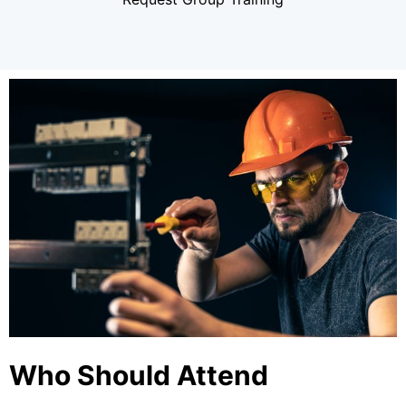
Who Should Attend