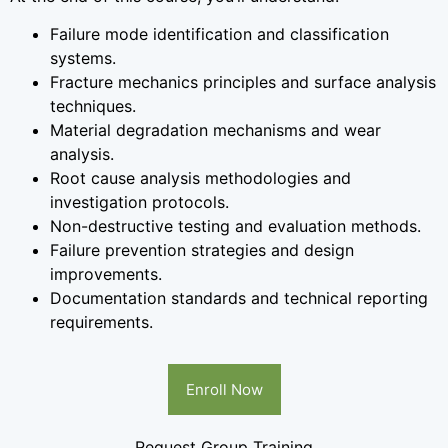
Failure mode identification and classification
systems.
Fracture mechanics principles and surface analysis
techniques.
Material degradation mechanisms and wear
analysis.
Root cause analysis methodologies and
investigation protocols.
Non-destructive testing and evaluation methods.
Failure prevention strategies and design
improvements.
Documentation standards and technical reporting
requirements.
Enroll Now
Request Group Training