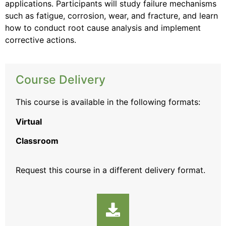
applications. Participants will study failure mechanisms
such as fatigue, corrosion, wear, and fracture, and learn
how to conduct root cause analysis and implement
corrective actions.
Course Delivery
This course is available in the following formats:
Virtual
Classroom
Request this course
in a different delivery format.