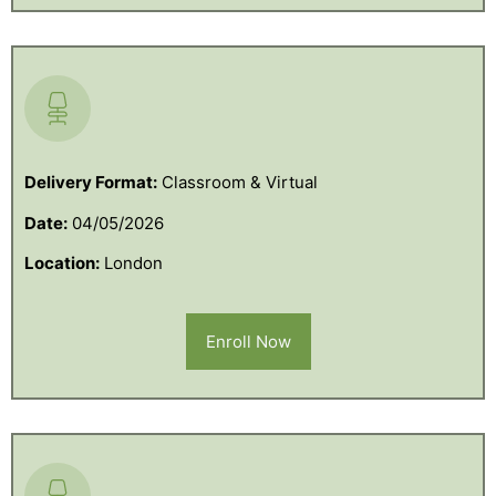
Delivery Format:
Classroom & Virtual
Date:
04/05/2026
Location:
London
Enroll Now