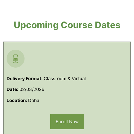
Upcoming Course Dates
Delivery Format:
Classroom & Virtual
Date:
02/03/2026
Location:
Doha
Enroll Now