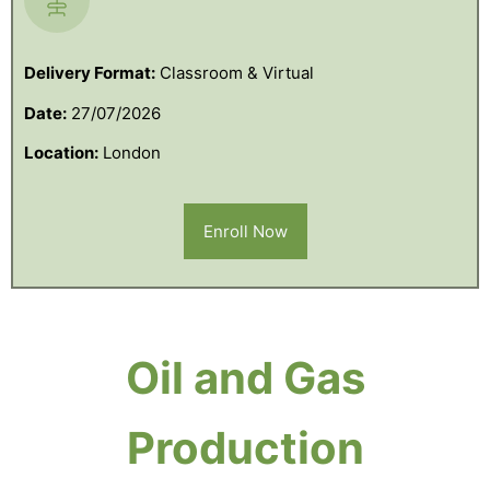
Delivery Format:
Classroom & Virtual
Date:
27/07/2026
Location:
London
Enroll Now
Oil and Gas
Production