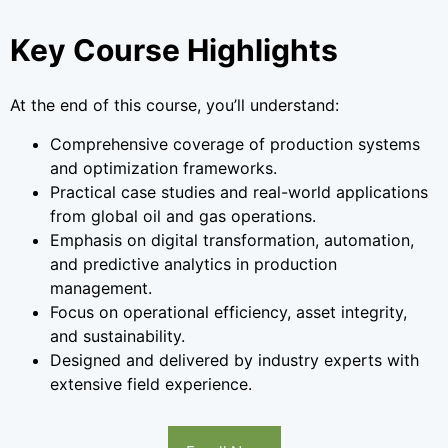
Key Course Highlights
At the end of this course, you’ll understand:
Comprehensive coverage of production systems
and optimization frameworks.
Practical case studies and real-world applications
from global oil and gas operations.
Emphasis on digital transformation, automation,
and predictive analytics in production
management.
Focus on operational efficiency, asset integrity,
and sustainability.
Designed and delivered by industry experts with
extensive field experience.