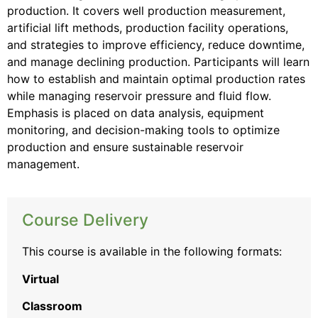
production. It covers well production measurement,
artificial lift methods, production facility operations,
and strategies to improve efficiency, reduce downtime,
and manage declining production. Participants will learn
how to establish and maintain optimal production rates
while managing reservoir pressure and fluid flow.
Emphasis is placed on data analysis, equipment
monitoring, and decision-making tools to optimize
production and ensure sustainable reservoir
management.
Course Delivery
This course is available in the following formats:
Virtual
Classroom