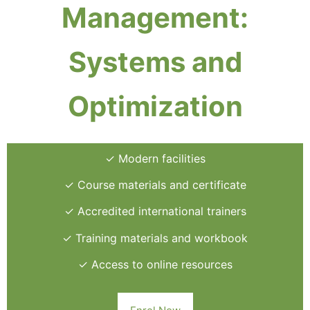
Management:
Systems and
Optimization
✓ Modern facilities
✓ Course materials and certificate
✓ Accredited international trainers
✓ Training materials and workbook
✓ Access to online resources