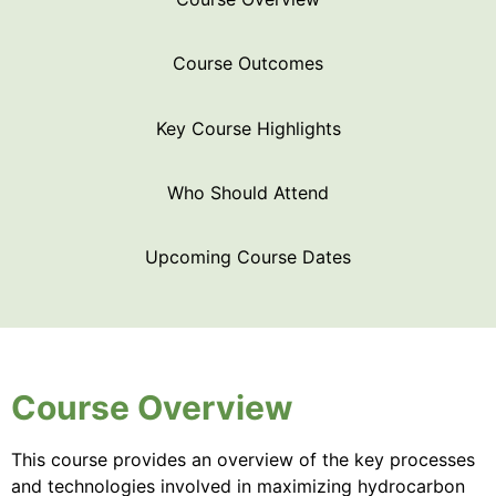
Course Outcomes
Key Course Highlights
Who Should Attend
Upcoming Course Dates
Course Overview
This course provides an overview of the key processes
and technologies involved in maximizing hydrocarbon