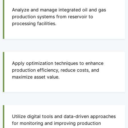
Analyze and manage integrated oil and gas
production systems from reservoir to
processing facilities.
Apply optimization techniques to enhance
production efficiency, reduce costs, and
maximize asset value.
Utilize digital tools and data-driven approaches
for monitoring and improving production