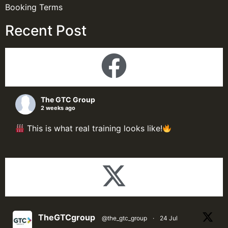
Booking Terms
Recent Post
The GTC Group
2 weeks ago
This is what real training looks like!
Here's a look inside our Process Plant Design &
Simulation Programme; delegate putting theory
into practice through live simulations, hands-on
design exercises, and problem-solving sessions.
Delegate was fulfilled from that smile at the end of
the training.
TheGTCgroup
@the_gtc_group
·
24 Jul
At The GTC Group, the best learning happens