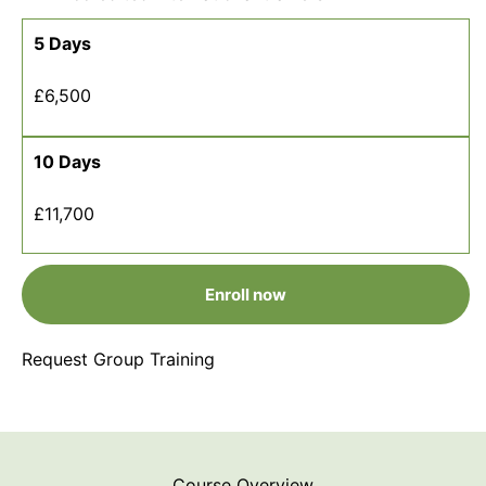
5 Days
£6,500
10 Days
£11,700
Enroll now
Request Group Training
Course Overview