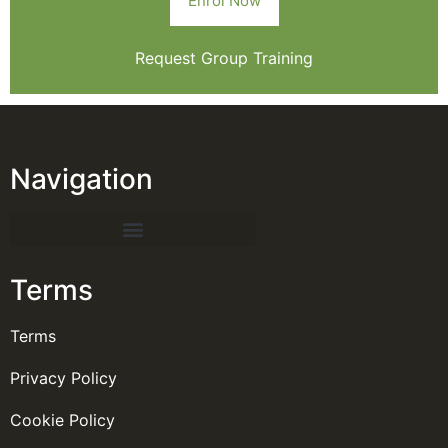
Enrol Now
Request Group Training
Navigation
Terms
Terms
Privacy Policy
Cookie Policy