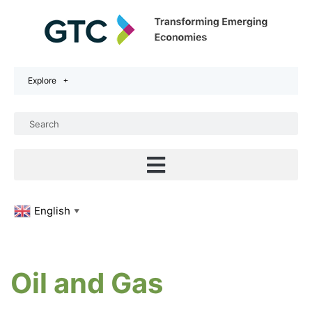
Explore
English
▼
Oil and Gas