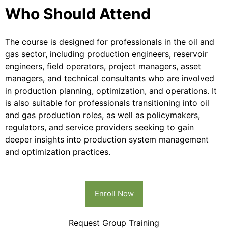
Who Should Attend
The course is designed for professionals in the oil and
gas sector, including production engineers, reservoir
engineers, field operators, project managers, asset
managers, and technical consultants who are involved
in production planning, optimization, and operations. It
is also suitable for professionals transitioning into oil
and gas production roles, as well as policymakers,
regulators, and service providers seeking to gain
deeper insights into production system management
and optimization practices.
Enroll Now
Request Group Training