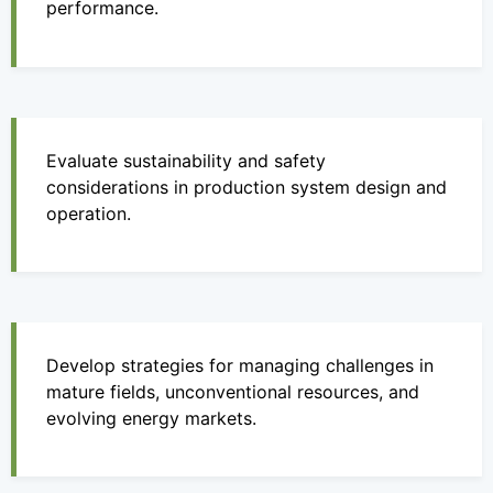
performance.
Evaluate sustainability and safety
considerations in production system design and
operation.
Develop strategies for managing challenges in
mature fields, unconventional resources, and
evolving energy markets.