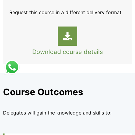
Request this course
in a different delivery format.
Download course details
Course Outcomes
Delegates will gain the knowledge and skills to: