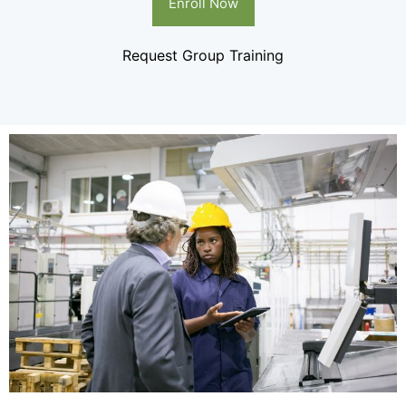
Enroll Now
Request Group Training