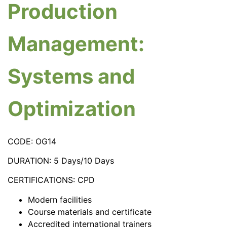
Production
Management:
Systems and
Optimization
CODE: OG14
DURATION: 5 Days/10 Days
CERTIFICATIONS: CPD
Modern facilities
Course materials and certificate
Accredited international trainers