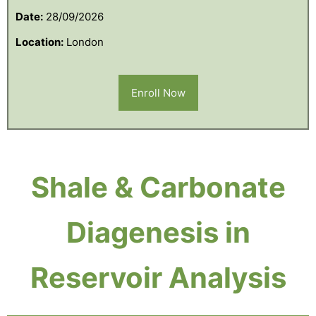
Date:
28/09/2026
Location:
London
Enroll Now
Shale & Carbonate
Diagenesis in
Reservoir Analysis