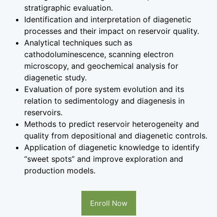
stratigraphic evaluation.
Identification and interpretation of diagenetic
processes and their impact on reservoir quality.
Analytical techniques such as
cathodoluminescence, scanning electron
microscopy, and geochemical analysis for
diagenetic study.
Evaluation of pore system evolution and its
relation to sedimentology and diagenesis in
reservoirs.
Methods to predict reservoir heterogeneity and
quality from depositional and diagenetic controls.
Application of diagenetic knowledge to identify
“sweet spots” and improve exploration and
production models.
Enroll Now