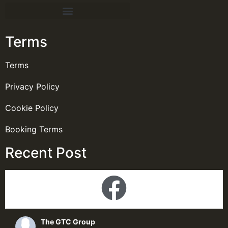
Terms
Terms
Privacy Policy
Cookie Policy
Booking Terms
Recent Post
The GTC Group