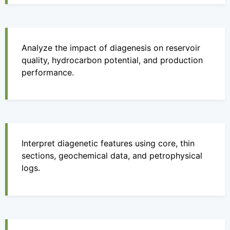
Analyze the impact of diagenesis on reservoir
quality, hydrocarbon potential, and production
performance.
Interpret diagenetic features using core, thin
sections, geochemical data, and petrophysical
logs.