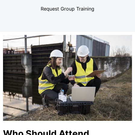
Request Group Training
Who Should Attend