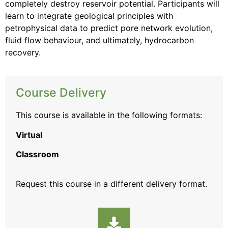
completely destroy reservoir potential. Participants will
learn to integrate geological principles with
petrophysical data to predict pore network evolution,
fluid flow behaviour, and ultimately, hydrocarbon
recovery.
Course Delivery
This course is available in the following formats:
Virtual
Classroom
Request this course
in a different delivery format.