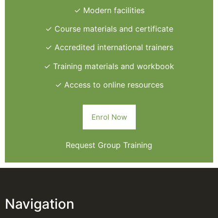
✓ Modern facilities
✓ Course materials and certificate
✓ Accredited international trainers
✓ Training materials and workbook
✓ Access to online resources
Enrol Now
Request Group Training
Navigation