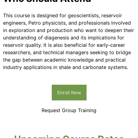
This course is designed for geoscientists, reservoir
engineers, Petro physicists, and professionals involved
in exploration and production who want to deepen their
understanding of diagenesis and its implications for
reservoir quality. It is also beneficial for early-career
researchers, and technical managers seeking to bridge
the gap between academic knowledge and practical
industry applications in shale and carbonate systems.
Enroll Now
Request Group Training