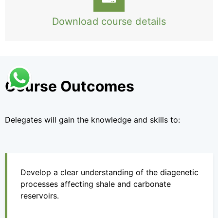
Download course details
Course Outcomes
Delegates will gain the knowledge and skills to:
Develop a clear understanding of the diagenetic
processes affecting shale and carbonate
reservoirs.