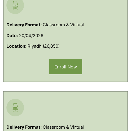
Delivery Format:
Classroom & Virtual
Date:
20/04/2026
Location:
Riyadh (£6,850)
Enroll Now
Delivery Format:
Classroom & Virtual