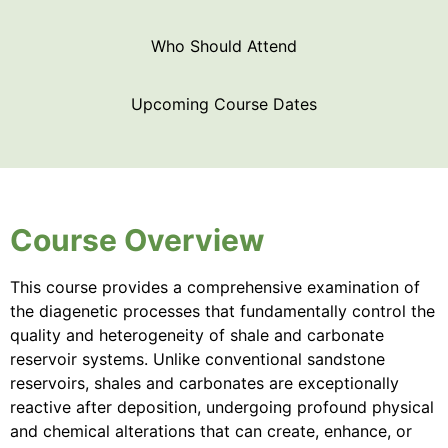
Who Should Attend
Upcoming Course Dates
Course Overview
This course provides a comprehensive examination of
the diagenetic processes that fundamentally control the
quality and heterogeneity of shale and carbonate
reservoir systems. Unlike conventional sandstone
reservoirs, shales and carbonates are exceptionally
reactive after deposition, undergoing profound physical
and chemical alterations that can create, enhance, or