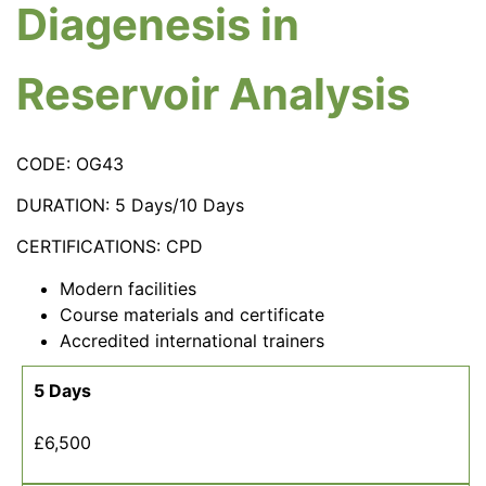
Diagenesis in
Reservoir Analysis
CODE: OG43
DURATION: 5 Days/10 Days
CERTIFICATIONS: CPD
Modern facilities
Course materials and certificate
Accredited international trainers
5 Days
£6,500