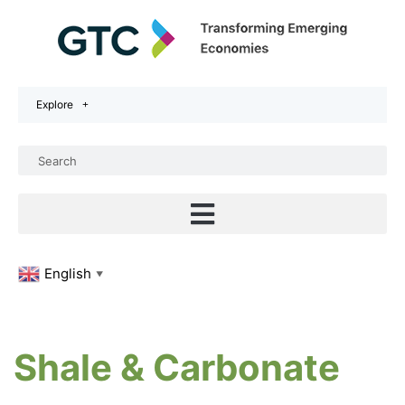
Explore
English
▼
Shale & Carbonate