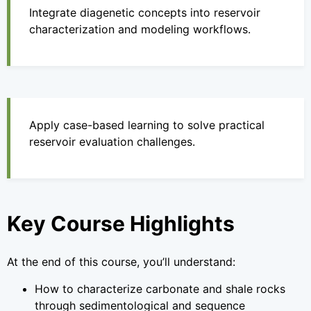
Integrate diagenetic concepts into reservoir
characterization and modeling workflows.
Apply case-based learning to solve practical
reservoir evaluation challenges.
Key Course Highlights
At the end of this course, you’ll understand:
How to characterize carbonate and shale rocks
through sedimentological and sequence