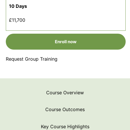
10 Days
£11,700
Enroll now
Request Group Training
Course Overview
Course Outcomes
Key Course Highlights