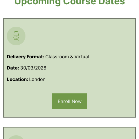
Upcoming Course Dates
Delivery Format:
Classroom & Virtual
Date:
30/03/2026
Location:
London
Enroll Now