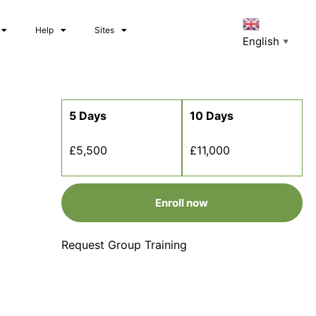
Help
Sites
English
▼
5 Days
10 Days
£5,500
£11,000
Enroll now
Request Group Training