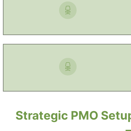
Strategic PMO Setup