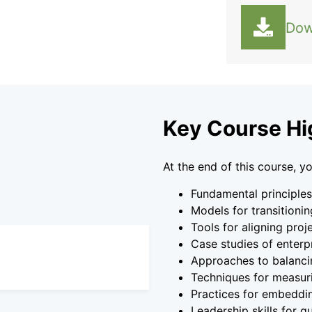
Dow
Key Course Hi
At the end of this course, yo
Fundamental principle
Models for transitionin
Tools for aligning proj
Case studies of enterp
Approaches to balancin
Techniques for measur
Practices for embeddi
Leadership skills for 