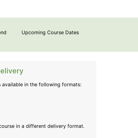
end
Upcoming Course Dates
elivery
s available in the following formats:
 course
in a different delivery format.