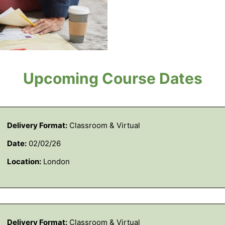
Upcoming Course Dates
Delivery Format:
Classroom & Virtual
Date:
02/02/26
Location:
London
Delivery Format:
Classroom & Virtual