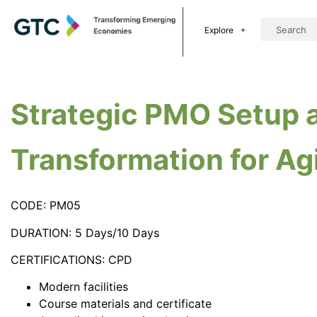
Explore
Strategic PMO Setup 
Transformation for Ag
CODE: PM05
DURATION: 5 Days/10 Days
CERTIFICATIONS: CPD
Modern facilities
Course materials and certificate