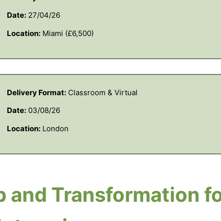
Date:
27/04/26
Location:
Miami (£6,500)
Delivery Format:
Classroom & Virtual
Date:
03/08/26
Location:
London
 and Transformation fo