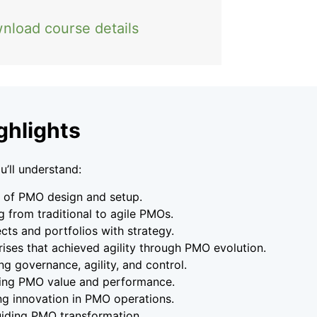
nload course details
ghlights
u’ll understand:
s of PMO design and setup.
g from traditional to agile PMOs.
ects and portfolios with strategy.
rises that achieved agility through PMO evolution.
g governance, agility, and control.
ing PMO value and performance.
ng innovation in PMO operations.
guiding PMO transformation.