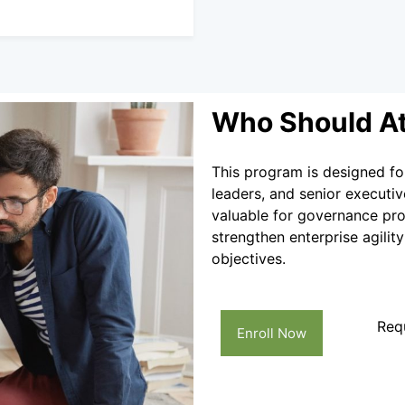
Who Should A
This program is designed fo
leaders, and senior executiv
valuable for governance prof
strengthen enterprise agilit
objectives.
Req
Enroll Now