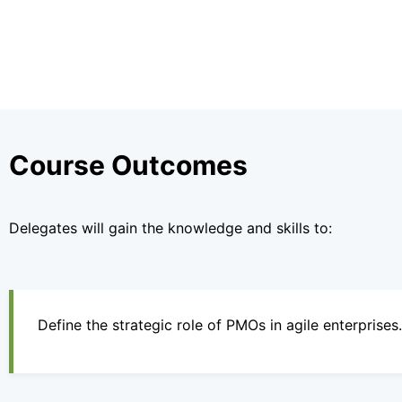
Course Outcomes
Delegates will gain the knowledge and skills to:
Define the strategic role of PMOs in agile enterprises.