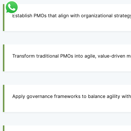
Establish PMOs that align with organizational strateg
Transform traditional PMOs into agile, value-driven m
Apply governance frameworks to balance agility with