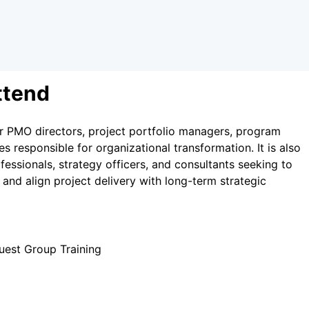
ttend
r PMO directors, project portfolio managers, program
es responsible for organizational transformation. It is also
essionals, strategy officers, and consultants seeking to
y and align project delivery with long-term strategic
uest Group Training