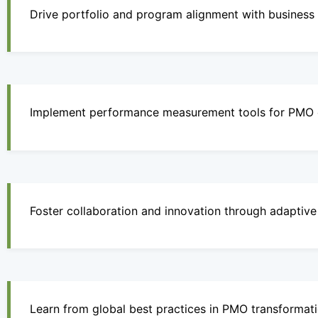
Drive portfolio and program alignment with business p
Implement performance measurement tools for PMO e
Foster collaboration and innovation through adaptiv
Learn from global best practices in PMO transformati