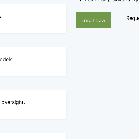
y.
Reque
Enroll Now
odels.
 oversight.