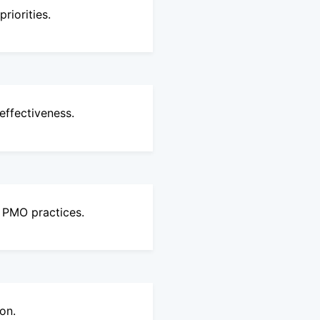
riorities.
ffectiveness.
e PMO practices.
on.