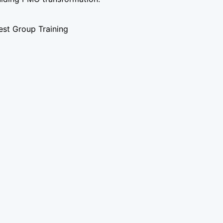
st Group Training