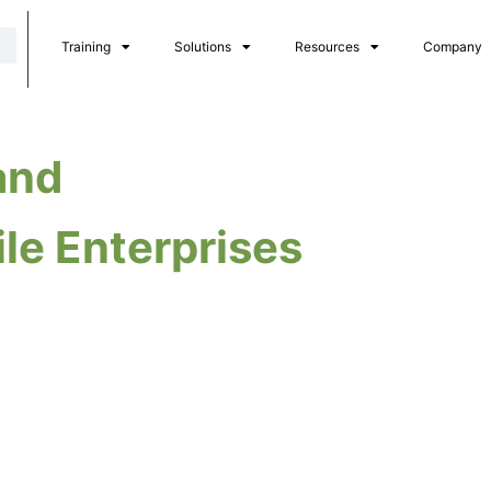
Training
Solutions
Resources
Company
and
ile Enterprises