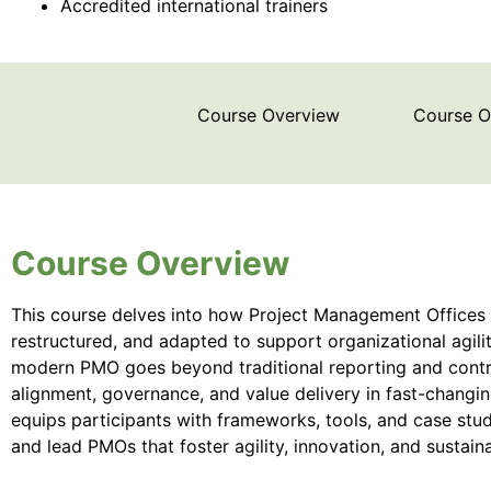
Accredited international trainers
Course Overview
Course 
Course Overview
This course delves into how Project Management Offices 
restructured, and adapted to support organizational agili
modern PMO goes beyond traditional reporting and control
alignment, governance, and value delivery in fast-changi
equips participants with frameworks, tools, and case stud
and lead PMOs that foster agility, innovation, and sustai