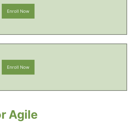
Enroll Now
Enroll Now
r Agile