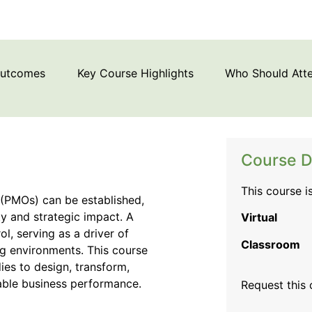
Outcomes
Key Course Highlights
Who Should Att
Course D
This course i
(PMOs) can be established,
ty and strategic impact. A
Virtual
, serving as a driver of
Classroom
ng environments. This course
ies to design, transform,
nable business performance.
Request this