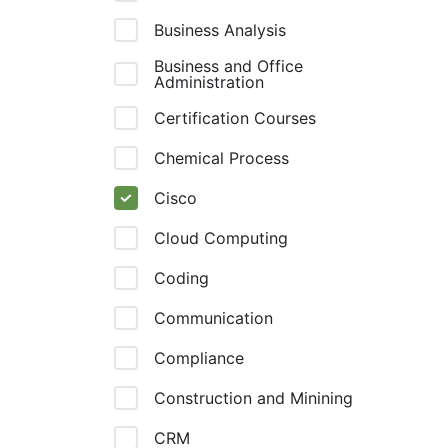
Business Analysis
Business and Office
Administration
Certification Courses
Chemical Process
Cisco
Cloud Computing
Coding
Communication
Compliance
Construction and Minining
CRM