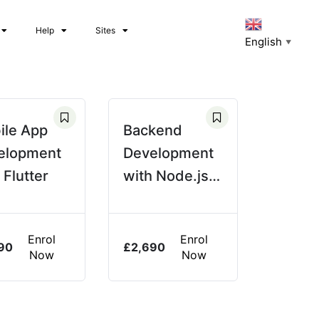
Help
Sites
English
▼
ile App
Backend
elopment
Development
 Flutter
with Node.js &
Express
Enrol
Enrol
90
£
2,690
Now
Now