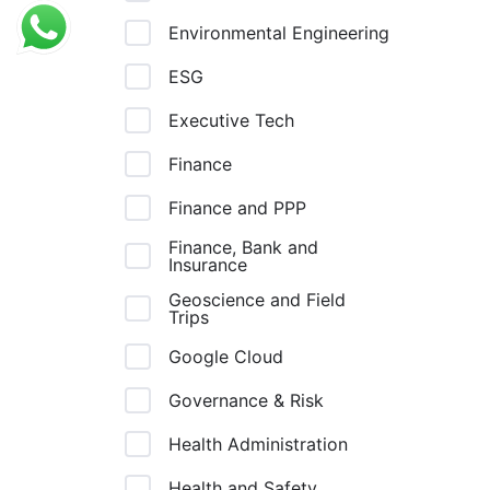
Environmental Engineering
ESG
Executive Tech
Finance
Finance and PPP
Finance, Bank and
Insurance
Geoscience and Field
Trips
Google Cloud
Governance & Risk
Health Administration
Health and Safety