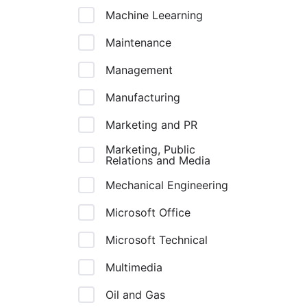
Machine Leearning
Maintenance
Management
Manufacturing
Marketing and PR
Marketing, Public
Relations and Media
Mechanical Engineering
Microsoft Office
Microsoft Technical
Multimedia
Oil and Gas