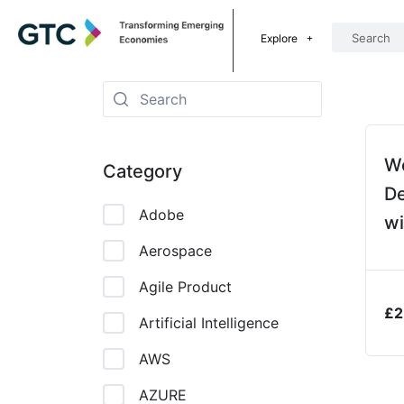
Explore
W
Category
D
Adobe
wi
CS
Aerospace
Ja
Agile Product
£
2
Artificial Intelligence
AWS
AZURE