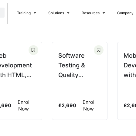
Training
Solutions
Resources
Company
eb
Software
Mob
evelopment
Testing &
Dev
th HTML,
Quality
with
S, &
Assurance
vaScript
(QA)
Enrol
Enrol
,690
£
2,690
£
2,6
Now
Now