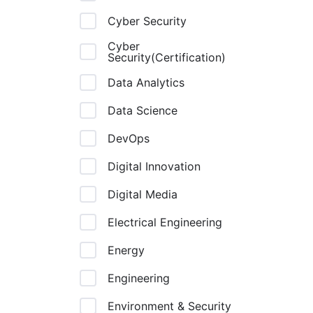
Cyber Security
Cyber
Security(Certification)
Data Analytics
Data Science
DevOps
Digital Innovation
Digital Media
Electrical Engineering
Energy
Engineering
Environment & Security