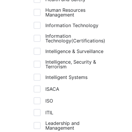
Human Resources
Management
Information Technology
Information
Technology(Certifications)
Intelligence & Surveillance
Intelligence, Security &
Terrorism
Intelligent Systems
ISACA
ISO
ITIL
Leadership and
Management