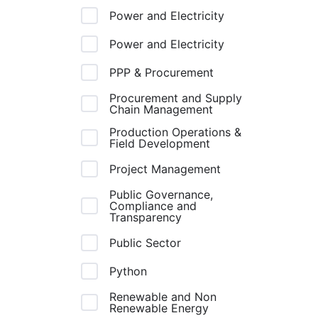
Power and Electricity
Power and Electricity
PPP & Procurement
Procurement and Supply
Chain Management
Production Operations &
Field Development
Project Management
Public Governance,
Compliance and
Transparency
Public Sector
Python
Renewable and Non
Renewable Energy