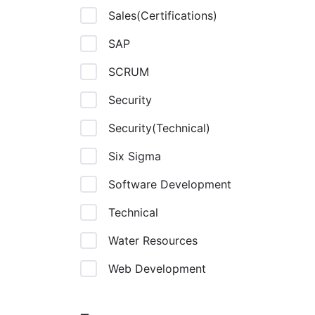
Sales(Certifications)
SAP
SCRUM
Security
Security(Technical)
Six Sigma
Software Development
Technical
Water Resources
Web Development