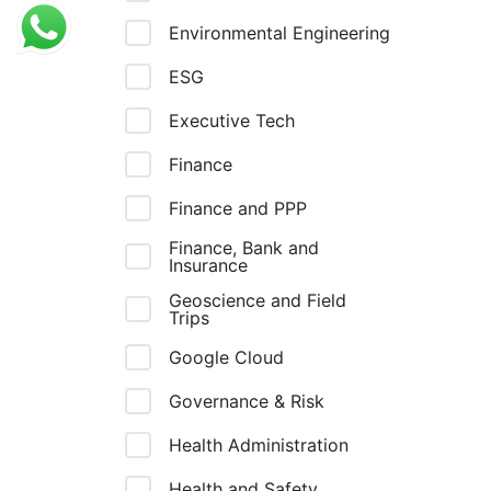
Environmental Engineering
ESG
Executive Tech
Finance
Finance and PPP
Finance, Bank and
Insurance
Geoscience and Field
Trips
Google Cloud
Governance & Risk
Health Administration
Health and Safety