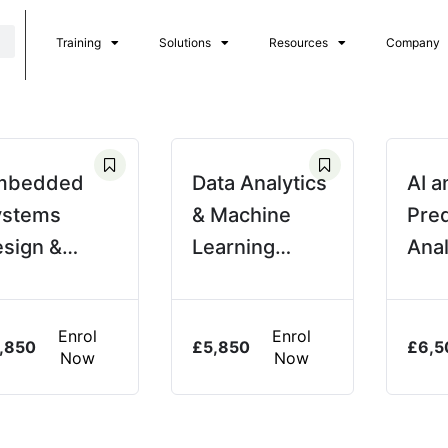
Training
Solutions
Resources
Company
mbedded
Data Analytics
AI a
ystems
& Machine
Pred
sign &
Learning
Anal
rogramming
Applications
Pow
Ope
Enrol
Enrol
,850
£
5,850
£
6,5
Now
Now