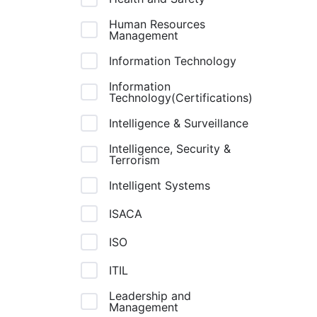
Human Resources
Management
Information Technology
Information
Technology(Certifications)
Intelligence & Surveillance
Intelligence, Security &
Terrorism
Intelligent Systems
ISACA
ISO
ITIL
Leadership and
Management