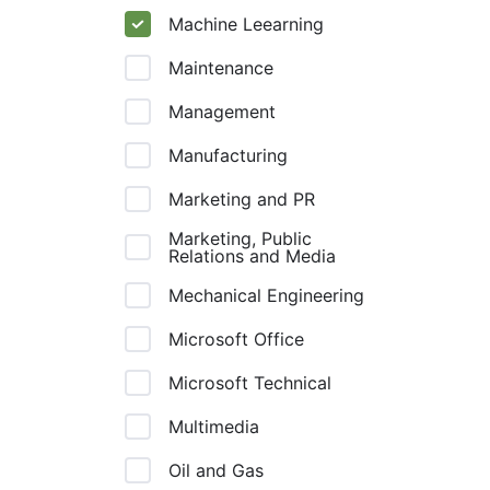
Machine Leearning
Maintenance
Management
Manufacturing
Marketing and PR
Marketing, Public
Relations and Media
Mechanical Engineering
Microsoft Office
Microsoft Technical
Multimedia
Oil and Gas