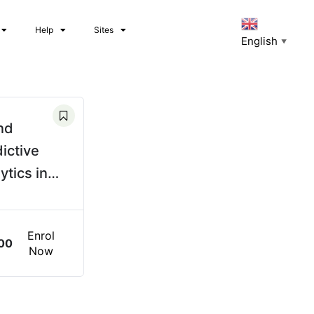
Help
Sites
English
▼
nd
ictive
ytics in
er System
rations
Enrol
00
Now