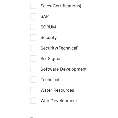
Sales(Certifications)
SAP
SCRUM
Security
Security(Technical)
Six Sigma
Software Development
Technical
Water Resources
Web Development