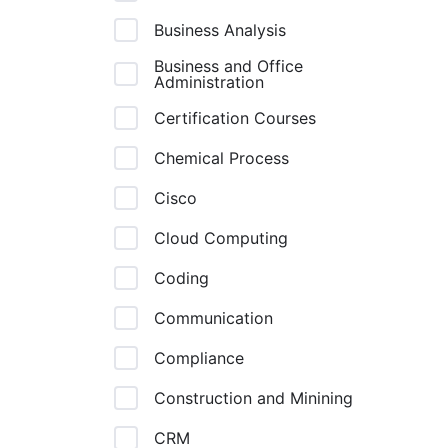
Business Analysis
Business and Office
Administration
Certification Courses
Chemical Process
Cisco
Cloud Computing
Coding
Communication
Compliance
Construction and Minining
CRM