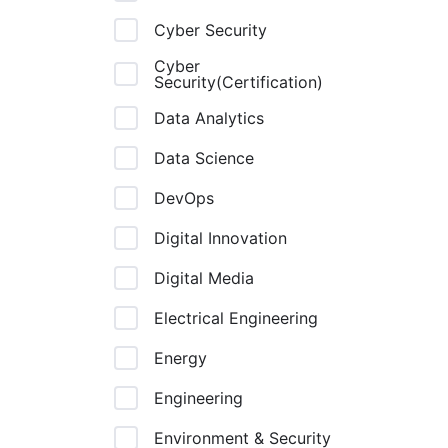
Cyber Security
Cyber
Security(Certification)
Data Analytics
Data Science
DevOps
Digital Innovation
Digital Media
Electrical Engineering
Energy
Engineering
Environment & Security