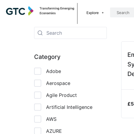
Explore
E
Category
S
Adobe
De
P
Aerospace
Agile Product
£
5
Artificial Intelligence
AWS
AZURE