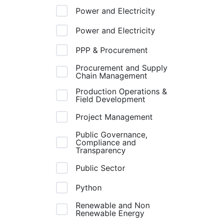
Power and Electricity
Power and Electricity
PPP & Procurement
Procurement and Supply
Chain Management
Production Operations &
Field Development
Project Management
Public Governance,
Compliance and
Transparency
Public Sector
Python
Renewable and Non
Renewable Energy