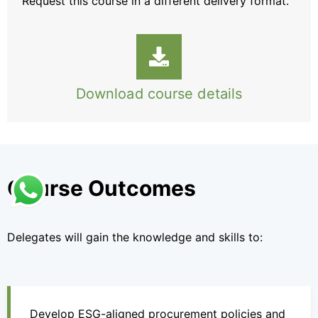
Request this course
in a different delivery format.
Download course details
Course Outcomes
Delegates will gain the knowledge and skills to:
Develop ESG-aligned procurement policies and