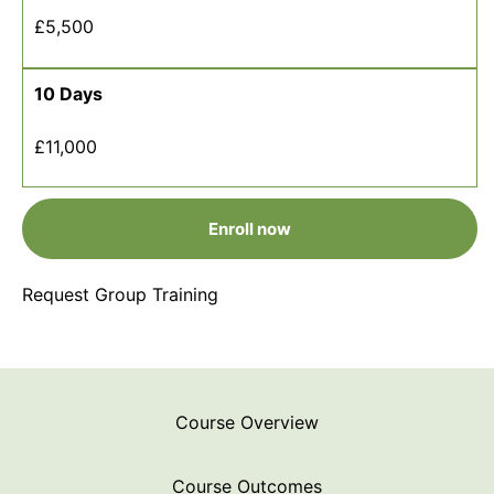
£5,500
10 Days
£11,000
Enroll now
Request Group Training
Course Overview
Course Outcomes