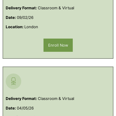
Delivery Format:
Classroom & Virtual
Date:
09/02/26
Location:
London
Enroll Now
Delivery Format:
Classroom & Virtual
Date:
04/05/26