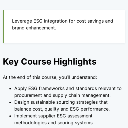
Leverage ESG integration for cost savings and
brand enhancement.
Key Course Highlights
At the end of this course, you’ll understand:
Apply ESG frameworks and standards relevant to
procurement and supply chain management.
Design sustainable sourcing strategies that
balance cost, quality and ESG performance.
Implement supplier ESG assessment
methodologies and scoring systems.