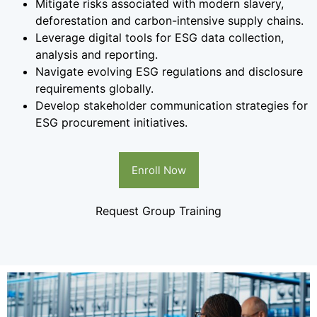
Mitigate risks associated with modern slavery,
deforestation and carbon-intensive supply chains.
Leverage digital tools for ESG data collection,
analysis and reporting.
Navigate evolving ESG regulations and disclosure
requirements globally.
Develop stakeholder communication strategies for
ESG procurement initiatives.
Enroll Now
Request Group Training