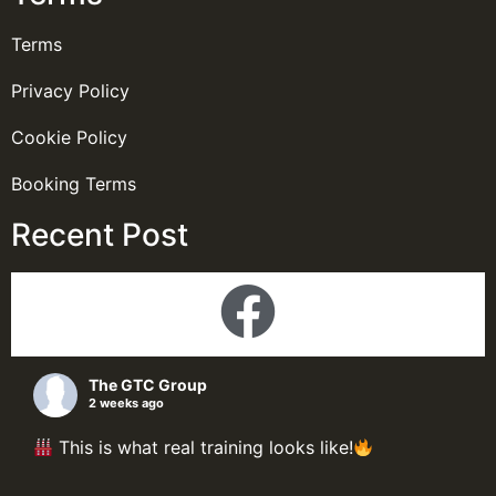
Terms
Privacy Policy
Cookie Policy
Booking Terms
Recent Post
The GTC Group
2 weeks ago
This is what real training looks like!
Here's a look inside our Process Plant Design &