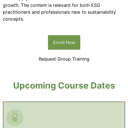
growth. The content is relevant for both ESG
practitioners and professionals new to sustainability
concepts.
Enroll Now
Request Group Training
Upcoming Course Dates