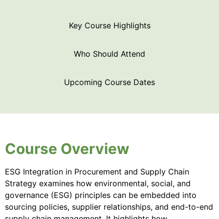
Key Course Highlights
Who Should Attend
Upcoming Course Dates
Course Overview
ESG Integration in Procurement and Supply Chain
Strategy examines how environmental, social, and
governance (ESG) principles can be embedded into
sourcing policies, supplier relationships, and end-to-end
supply chain management. It highlights how