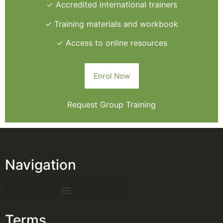
✓ Accredited international trainers
✓ Training materials and workbook
✓ Access to online resources
Enrol Now
Request Group Training
Navigation
Terms