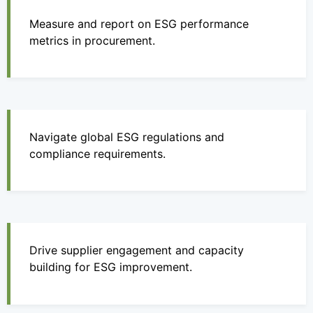
Measure and report on ESG performance
metrics in procurement.
Navigate global ESG regulations and
compliance requirements.
Drive supplier engagement and capacity
building for ESG improvement.