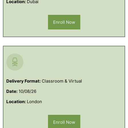
Location:
Dubai
Enroll Now
Delivery Format:
Classroom & Virtual
Date:
10/08/26
Location:
London
Enroll Now