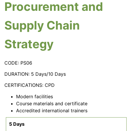
Procurement and
Supply Chain
Strategy
CODE: PS06
DURATION: 5 Days/10 Days
CERTIFICATIONS: CPD
Modern facilities
Course materials and certificate
Accredited international trainers
5 Days