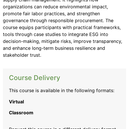
organizations can reduce environmental impact,
promote fair labor practices, and strengthen
governance through responsible procurement. The
course equips participants with practical frameworks,
tools through case studies to integrate ESG into
decision-making, mitigate risks, improve transparency,
and enhance long-term business resilience and
stakeholder trust.
Course Delivery
This course is available in the following formats:
Virtual
Classroom