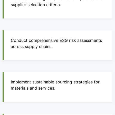
supplier selection criteria.
Conduct comprehensive ESG risk assessments
across supply chains.
Implement sustainable sourcing strategies for
materials and services.