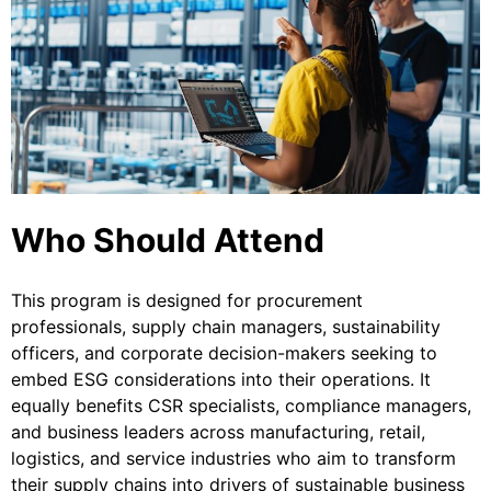
Who Should Attend
This program is designed for procurement
professionals, supply chain managers, sustainability
officers, and corporate decision-makers seeking to
embed ESG considerations into their operations. It
equally benefits CSR specialists, compliance managers,
and business leaders across manufacturing, retail,
logistics, and service industries who aim to transform
their supply chains into drivers of sustainable business