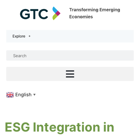
Explore
English
▼
ESG Integration in