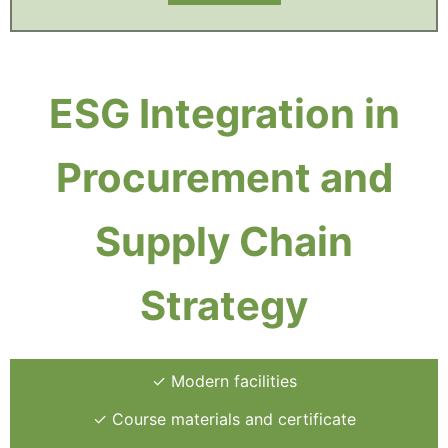
ESG Integration in
Procurement and
Supply Chain
Strategy
✓ Modern facilities
✓ Course materials and certificate