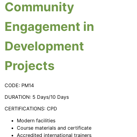
Community
Engagement in
Development
Projects
CODE: PM14
DURATION: 5 Days/10 Days
CERTIFICATIONS: CPD
Modern facilities
Course materials and certificate
Accredited international trainers