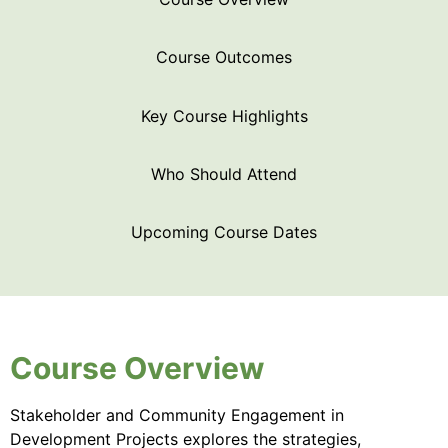
Course Outcomes
Key Course Highlights
Who Should Attend
Upcoming Course Dates
Course Overview
Stakeholder and Community Engagement in
Development Projects explores the strategies,