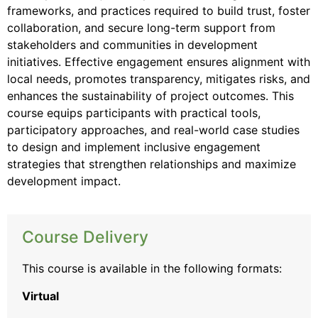
frameworks, and practices required to build trust, foster
collaboration, and secure long-term support from
stakeholders and communities in development
initiatives. Effective engagement ensures alignment with
local needs, promotes transparency, mitigates risks, and
enhances the sustainability of project outcomes. This
course equips participants with practical tools,
participatory approaches, and real-world case studies
to design and implement inclusive engagement
strategies that strengthen relationships and maximize
development impact.
Course Delivery
This course is available in the following formats:
Virtual