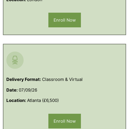
Enroll Now
Delivery Format:
Classroom & Virtual
Date:
07/09/26
Location:
Atlanta (£6,500)
Enroll Now