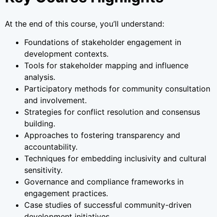
At the end of this course, you’ll understand:
Foundations of stakeholder engagement in
development contexts.
Tools for stakeholder mapping and influence
analysis.
Participatory methods for community consultation
and involvement.
Strategies for conflict resolution and consensus
building.
Approaches to fostering transparency and
accountability.
Techniques for embedding inclusivity and cultural
sensitivity.
Governance and compliance frameworks in
engagement practices.
Case studies of successful community-driven
development initiatives.