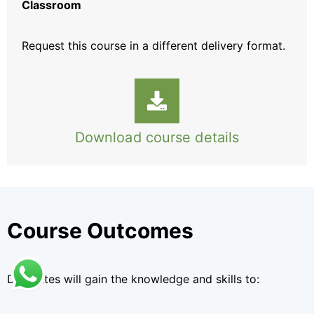
Classroom
Request this course
in a different delivery format.
Download course details
Course Outcomes
Delegates will gain the knowledge and skills to: