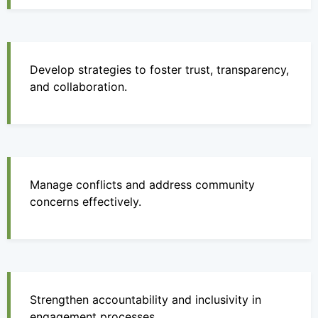
Develop strategies to foster trust, transparency,
and collaboration.
Manage conflicts and address community
concerns effectively.
Strengthen accountability and inclusivity in
engagement processes.