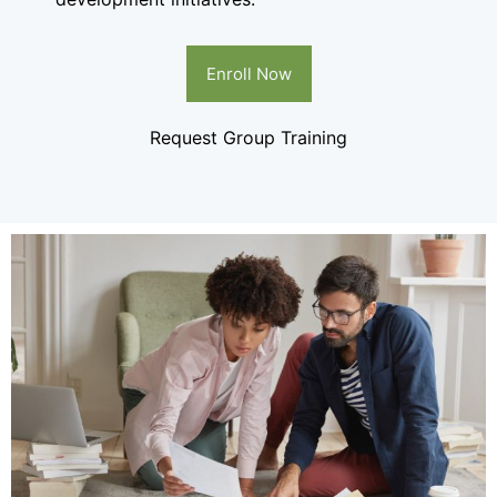
Enroll Now
Request Group Training