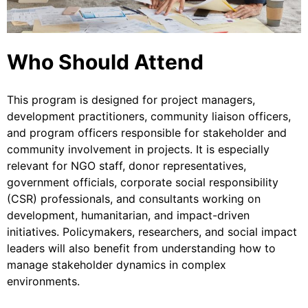
Who Should Attend
This program is designed for project managers,
development practitioners, community liaison officers,
and program officers responsible for stakeholder and
community involvement in projects. It is especially
relevant for NGO staff, donor representatives,
government officials, corporate social responsibility
(CSR) professionals, and consultants working on
development, humanitarian, and impact-driven
initiatives. Policymakers, researchers, and social impact
leaders will also benefit from understanding how to
manage stakeholder dynamics in complex
environments.