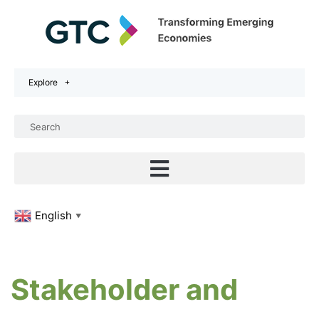
Explore
English
▼
Stakeholder and