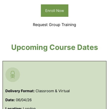
Enroll Now
Request Group Training
Upcoming Course Dates
Delivery Format:
Classroom & Virtual
Date:
06/04/26
Location:
London