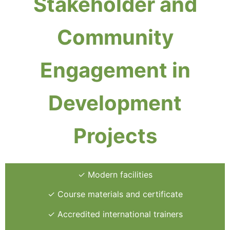
Stakeholder and
Community
Engagement in
Development
Projects
✓ Modern facilities
✓ Course materials and certificate
✓ Accredited international trainers