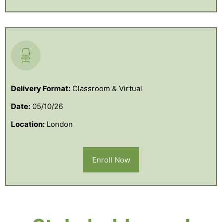
Delivery Format:
Classroom & Virtual
Date:
05/10/26
Location:
London
Enroll Now