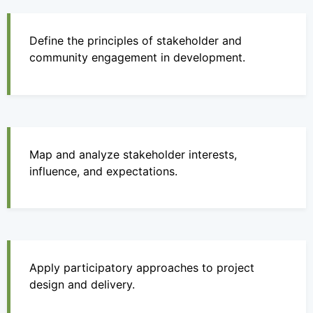
Define the principles of stakeholder and
community engagement in development.
Map and analyze stakeholder interests,
influence, and expectations.
Apply participatory approaches to project
design and delivery.