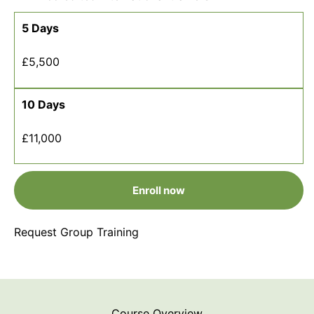
5 Days
£5,500
10 Days
£11,000
Enroll now
Request Group Training
Course Overview