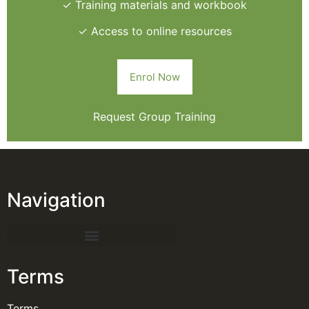
✓ Training materials and workbook
✓ Access to online resources
Enrol Now
Request Group Training
Navigation
Terms
Terms