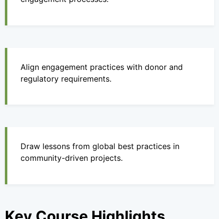
Align engagement practices with donor and
regulatory requirements.
Draw lessons from global best practices in
community-driven projects.
Key Course Highlights