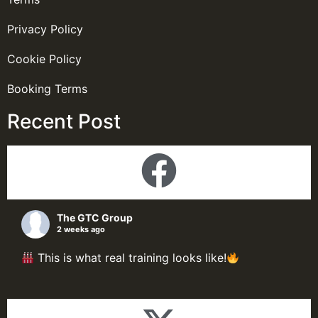
Privacy Policy
Cookie Policy
Booking Terms
Recent Post
The GTC Group
2 weeks ago
This is what real training looks like!
Here's a look inside our Process Plant Design &
Simulation Programme; delegate putting theory
into practice through live simulations, hands-on